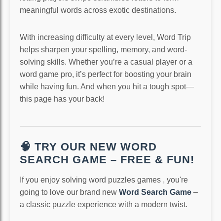
meaningful words across exotic destinations.
With increasing difficulty at every level, Word Trip
helps sharpen your spelling, memory, and word-
solving skills. Whether you’re a casual player or a
word game pro, it’s perfect for boosting your brain
while having fun. And when you hit a tough spot—
this page has your back!
🧠 TRY OUR NEW WORD
SEARCH GAME – FREE & FUN!
If you enjoy solving word puzzles games , you're
going to love our brand new
Word Search Game
–
a classic puzzle experience with a modern twist.