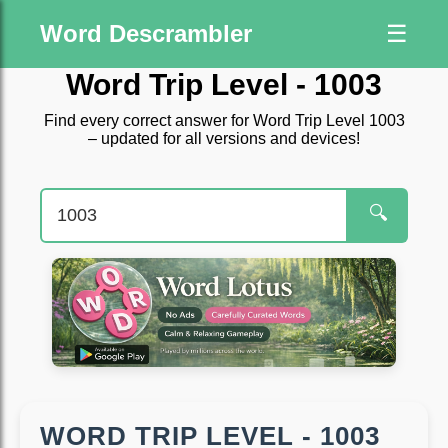
Word Descrambler
☰
Word Trip Level - 1003
Find every correct answer for Word Trip Level 1003
– updated for all versions and devices!
🔍
WORD TRIP LEVEL - 1003