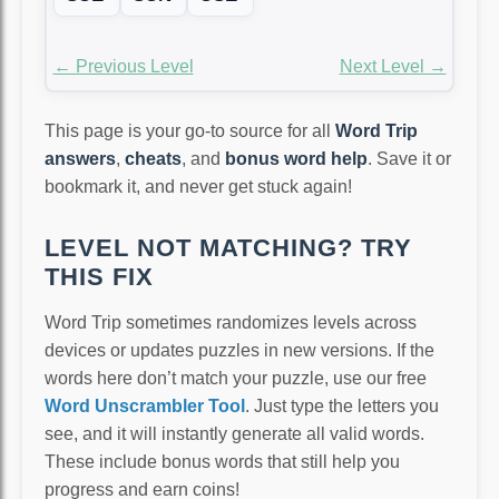
← Previous Level
Next Level →
This page is your go-to source for all
Word Trip
answers
,
cheats
, and
bonus word help
. Save it or
bookmark it, and never get stuck again!
LEVEL NOT MATCHING? TRY
THIS FIX
Word Trip sometimes randomizes levels across
devices or updates puzzles in new versions. If the
words here don’t match your puzzle, use our free
Word Unscrambler Tool
. Just type the letters you
see, and it will instantly generate all valid words.
These include bonus words that still help you
progress and earn coins!