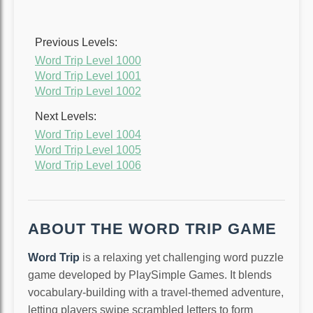
Previous Levels:
Word Trip Level 1000
Word Trip Level 1001
Word Trip Level 1002
Next Levels:
Word Trip Level 1004
Word Trip Level 1005
Word Trip Level 1006
ABOUT THE WORD TRIP GAME
Word Trip
is a relaxing yet challenging word puzzle
game developed by PlaySimple Games. It blends
vocabulary-building with a travel-themed adventure,
letting players swipe scrambled letters to form