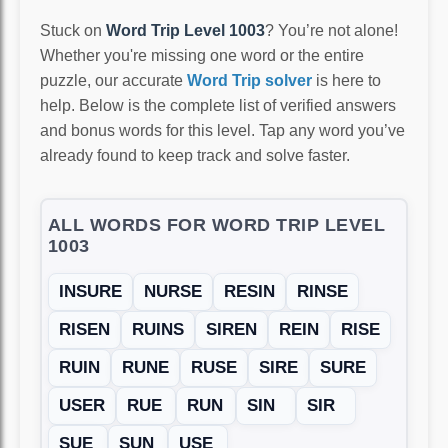
Stuck on
Word Trip Level 1003
? You’re not alone!
Whether you're missing one word or the entire
puzzle, our accurate
Word Trip solver
is here to
help. Below is the complete list of verified answers
and bonus words for this level. Tap any word you’ve
already found to keep track and solve faster.
ALL WORDS FOR WORD TRIP LEVEL
1003
INSURE
NURSE
RESIN
RINSE
RISEN
RUINS
SIREN
REIN
RISE
RUIN
RUNE
RUSE
SIRE
SURE
USER
RUE
RUN
SIN
SIR
SUE
SUN
USE