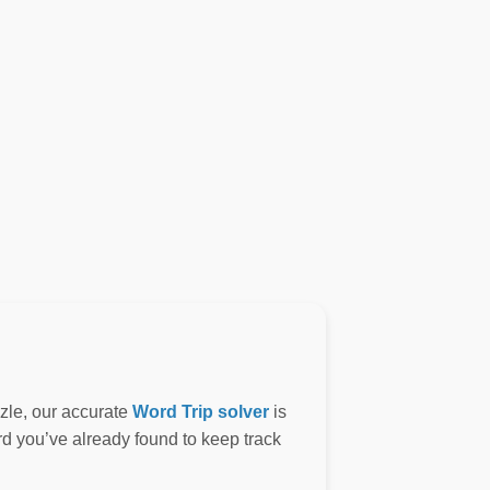
zzle, our accurate
Word Trip solver
is
ord you’ve already found to keep track