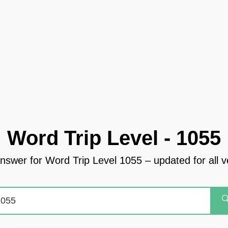
Word Trip Level - 1055
answer for Word Trip Level 1055 – updated for all v
