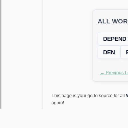
ALL WOR
DEPEND
DEN
← Previous L
This page is your go-to source for all
again!
LEVEL NOT MATCH