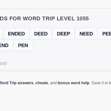
DS FOR WORD TRIP LEVEL 1055
ENDED
DEED
DEEP
NEED
PE
END
PEN
evel
Word Trip answers
,
cheats
, and
bonus word help
. Save it or
ING? TRY THIS FIX