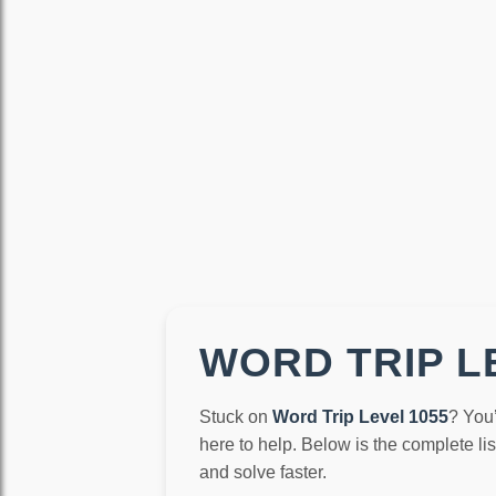
WORD TRIP LE
Stuck on
Word Trip Level 1055
? You
here to help. Below is the complete li
and solve faster.