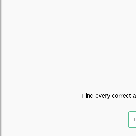
Find every correct 