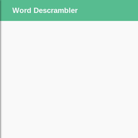
Word Descrambler