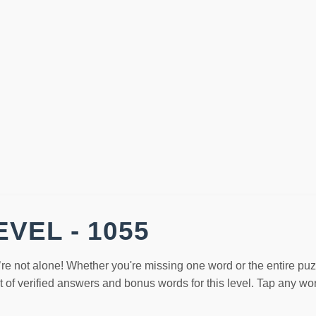
VEL - 1055
’re not alone! Whether you're missing one word or the entire pu
st of verified answers and bonus words for this level. Tap any w