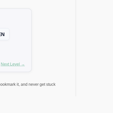
EN
Next Level →
 bookmark it, and never get stuck