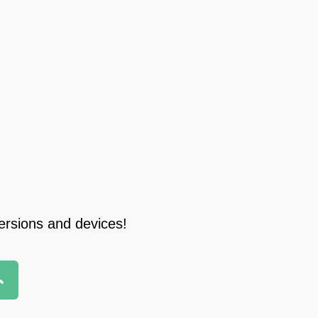
ersions and devices!
