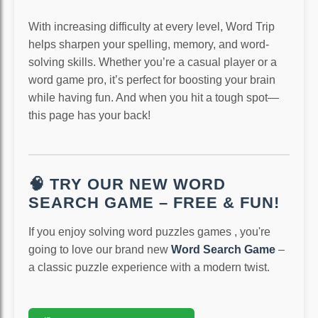
With increasing difficulty at every level, Word Trip
helps sharpen your spelling, memory, and word-
solving skills. Whether you’re a casual player or a
word game pro, it’s perfect for boosting your brain
while having fun. And when you hit a tough spot—
this page has your back!
🧠 TRY OUR NEW WORD
SEARCH GAME – FREE & FUN!
If you enjoy solving word puzzles games , you're
going to love our brand new
Word Search Game
–
a classic puzzle experience with a modern twist.