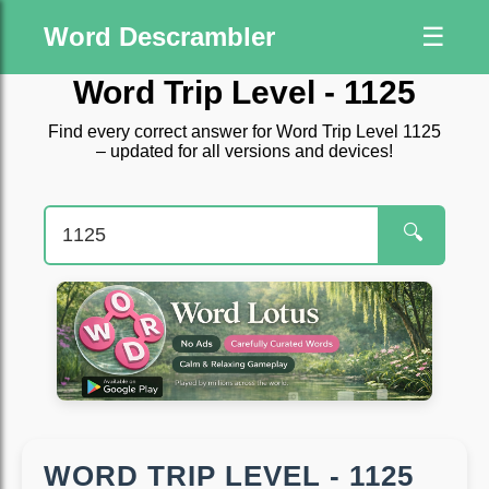
Word Descrambler
☰
Word Trip Level - 1125
Find every correct answer for Word Trip Level 1125
– updated for all versions and devices!
🔍
WORD TRIP LEVEL - 1125