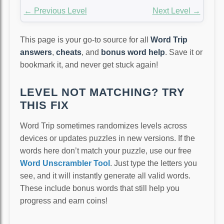
← Previous Level
Next Level →
This page is your go-to source for all
Word Trip
answers
,
cheats
, and
bonus word help
. Save it or
bookmark it, and never get stuck again!
LEVEL NOT MATCHING? TRY
THIS FIX
Word Trip sometimes randomizes levels across
devices or updates puzzles in new versions. If the
words here don’t match your puzzle, use our free
Word Unscrambler Tool
. Just type the letters you
see, and it will instantly generate all valid words.
These include bonus words that still help you
progress and earn coins!