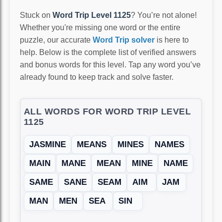
Stuck on
Word Trip Level 1125
? You’re not alone!
Whether you're missing one word or the entire
puzzle, our accurate
Word Trip solver
is here to
help. Below is the complete list of verified answers
and bonus words for this level. Tap any word you’ve
already found to keep track and solve faster.
ALL WORDS FOR WORD TRIP LEVEL
1125
JASMINE
MEANS
MINES
NAMES
MAIN
MANE
MEAN
MINE
NAME
SAME
SANE
SEAM
AIM
JAM
MAN
MEN
SEA
SIN