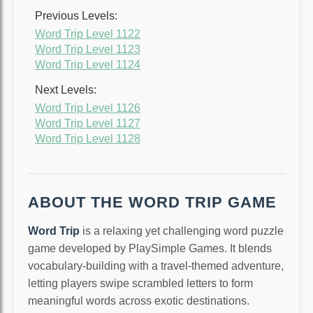
Previous Levels:
Word Trip Level 1122
Word Trip Level 1123
Word Trip Level 1124
Next Levels:
Word Trip Level 1126
Word Trip Level 1127
Word Trip Level 1128
ABOUT THE WORD TRIP GAME
Word Trip
is a relaxing yet challenging word puzzle
game developed by PlaySimple Games. It blends
vocabulary-building with a travel-themed adventure,
letting players swipe scrambled letters to form
meaningful words across exotic destinations.