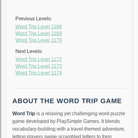
Previous Levels:
Word Trip Level 1168
Word Trip Level 1169
Word Trip Level 1170
Next Levels:
Word Trip Level 1172
Word Trip Level 1173
Word Trip Level 1174
ABOUT THE WORD TRIP GAME
Word Trip
is a relaxing yet challenging word puzzle
game developed by PlaySimple Games. It blends
vocabulary-building with a travel-themed adventure,
letting players swipe scrambled letters to form