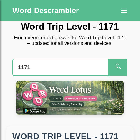
Word Descrambler
☰
Word Trip Level - 1171
Find every correct answer for Word Trip Level 1171
– updated for all versions and devices!
🔍
WORD TRIP LEVEL - 1171