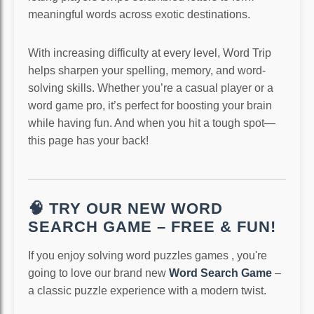
meaningful words across exotic destinations.
With increasing difficulty at every level, Word Trip
helps sharpen your spelling, memory, and word-
solving skills. Whether you’re a casual player or a
word game pro, it’s perfect for boosting your brain
while having fun. And when you hit a tough spot—
this page has your back!
🧠 TRY OUR NEW WORD
SEARCH GAME – FREE & FUN!
If you enjoy solving word puzzles games , you're
going to love our brand new
Word Search Game
–
a classic puzzle experience with a modern twist.