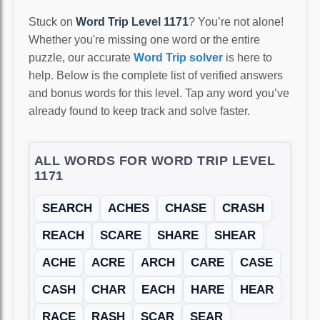
Stuck on
Word Trip Level 1171
? You’re not alone!
Whether you're missing one word or the entire
puzzle, our accurate
Word Trip solver
is here to
help. Below is the complete list of verified answers
and bonus words for this level. Tap any word you’ve
already found to keep track and solve faster.
ALL WORDS FOR WORD TRIP LEVEL
1171
SEARCH
ACHES
CHASE
CRASH
REACH
SCARE
SHARE
SHEAR
ACHE
ACRE
ARCH
CARE
CASE
CASH
CHAR
EACH
HARE
HEAR
RACE
RASH
SCAR
SEAR