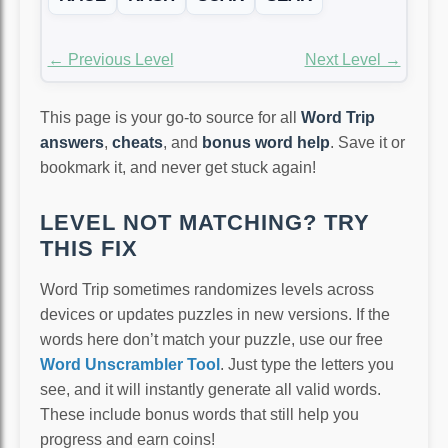
← Previous Level
Next Level →
This page is your go-to source for all
Word Trip
answers
,
cheats
, and
bonus word help
. Save it or
bookmark it, and never get stuck again!
LEVEL NOT MATCHING? TRY
THIS FIX
Word Trip sometimes randomizes levels across
devices or updates puzzles in new versions. If the
words here don’t match your puzzle, use our free
Word Unscrambler Tool
. Just type the letters you
see, and it will instantly generate all valid words.
These include bonus words that still help you
progress and earn coins!