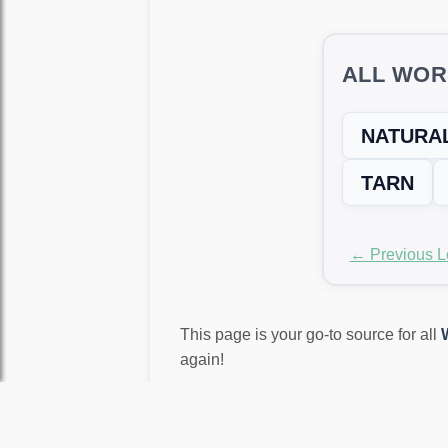
ALL WOR
NATURA
TARN
← Previous L
This page is your go-to source for all
again!
LEVEL NOT MATCH