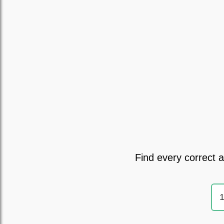
Find every correct 