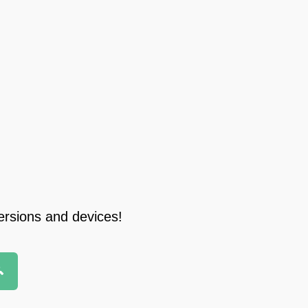
ersions and devices!
