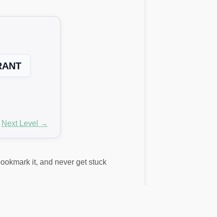
RANT
Next Level →
 bookmark it, and never get stuck