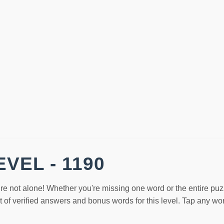
VEL - 1190
re not alone! Whether you're missing one word or the entire puz
st of verified answers and bonus words for this level. Tap any w