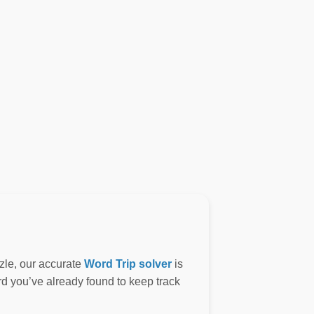
zle, our accurate
Word Trip solver
is
ord you’ve already found to keep track