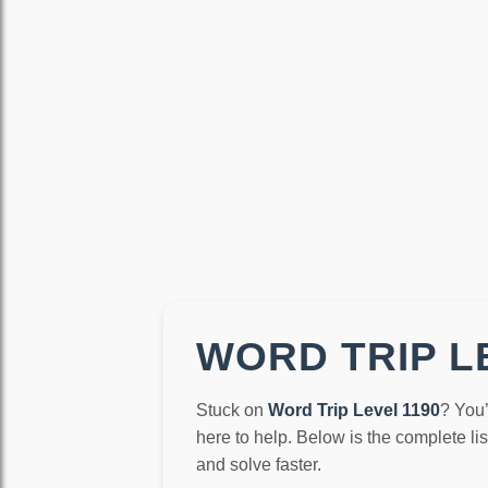
WORD TRIP LE
Stuck on
Word Trip Level 1190
? You’
here to help. Below is the complete li
and solve faster.