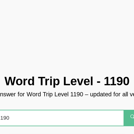
Word Trip Level - 1190
answer for Word Trip Level 1190 – updated for all v
