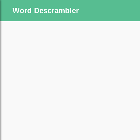
Word Descrambler