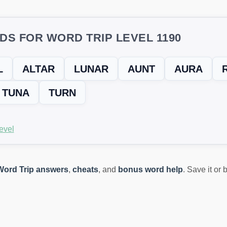
DS FOR WORD TRIP LEVEL 1190
L
ALTAR
LUNAR
AUNT
AURA
TUNA
TURN
evel
Word Trip answers
,
cheats
, and
bonus word help
. Save it or
ING? TRY THIS FIX