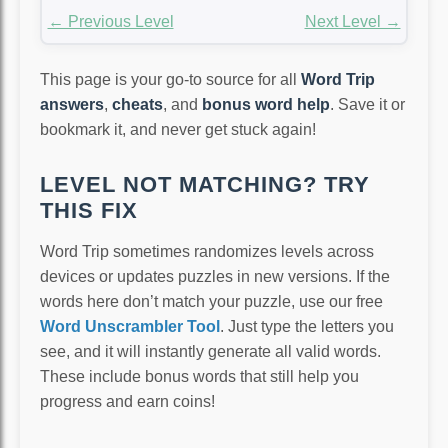
← Previous Level
Next Level →
This page is your go-to source for all
Word Trip
answers
,
cheats
, and
bonus word help
. Save it or
bookmark it, and never get stuck again!
LEVEL NOT MATCHING? TRY
THIS FIX
Word Trip sometimes randomizes levels across
devices or updates puzzles in new versions. If the
words here don’t match your puzzle, use our free
Word Unscrambler Tool
. Just type the letters you
see, and it will instantly generate all valid words.
These include bonus words that still help you
progress and earn coins!