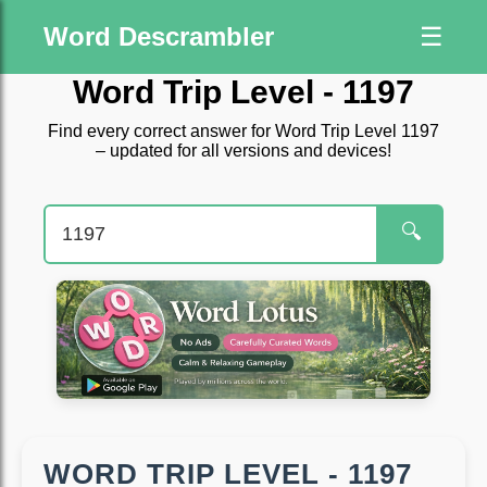
Word Descrambler
☰
Word Trip Level - 1197
Find every correct answer for Word Trip Level 1197
– updated for all versions and devices!
🔍
WORD TRIP LEVEL - 1197