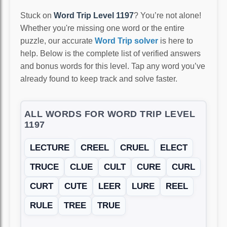
Stuck on
Word Trip Level 1197
? You’re not alone!
Whether you're missing one word or the entire
puzzle, our accurate
Word Trip solver
is here to
help. Below is the complete list of verified answers
and bonus words for this level. Tap any word you’ve
already found to keep track and solve faster.
ALL WORDS FOR WORD TRIP LEVEL
1197
LECTURE
CREEL
CRUEL
ELECT
TRUCE
CLUE
CULT
CURE
CURL
CURT
CUTE
LEER
LURE
REEL
RULE
TREE
TRUE