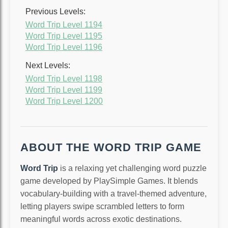
Previous Levels:
Word Trip Level 1194
Word Trip Level 1195
Word Trip Level 1196
Next Levels:
Word Trip Level 1198
Word Trip Level 1199
Word Trip Level 1200
ABOUT THE WORD TRIP GAME
Word Trip
is a relaxing yet challenging word puzzle
game developed by PlaySimple Games. It blends
vocabulary-building with a travel-themed adventure,
letting players swipe scrambled letters to form
meaningful words across exotic destinations.