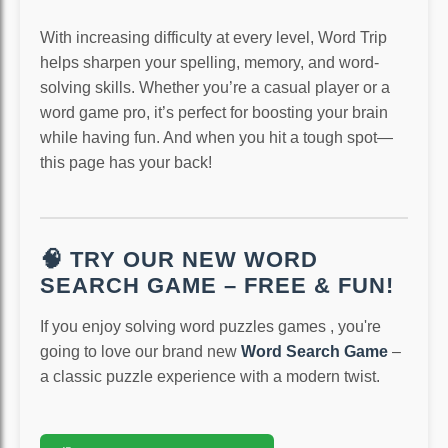
With increasing difficulty at every level, Word Trip
helps sharpen your spelling, memory, and word-
solving skills. Whether you’re a casual player or a
word game pro, it’s perfect for boosting your brain
while having fun. And when you hit a tough spot—
this page has your back!
🧠 TRY OUR NEW WORD
SEARCH GAME – FREE & FUN!
If you enjoy solving word puzzles games , you're
going to love our brand new
Word Search Game
–
a classic puzzle experience with a modern twist.