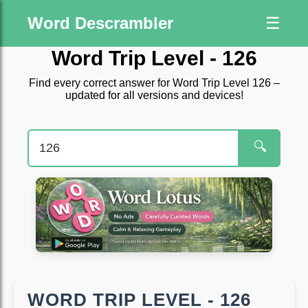
Word Descrambler
☰
Word Trip Level - 126
Find every correct answer for Word Trip Level 126 –
updated for all versions and devices!
🔍
WORD TRIP LEVEL - 126