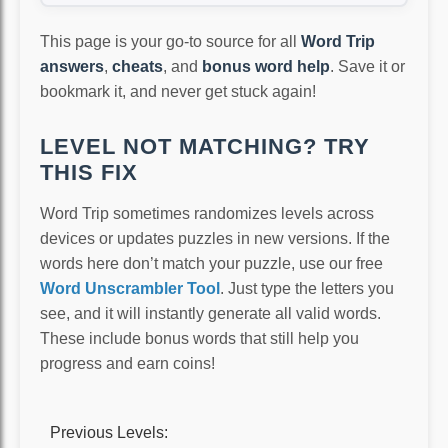
This page is your go-to source for all
Word Trip
answers
,
cheats
, and
bonus word help
. Save it or
bookmark it, and never get stuck again!
LEVEL NOT MATCHING? TRY
THIS FIX
Word Trip sometimes randomizes levels across
devices or updates puzzles in new versions. If the
words here don’t match your puzzle, use our free
Word Unscrambler Tool
. Just type the letters you
see, and it will instantly generate all valid words.
These include bonus words that still help you
progress and earn coins!
Previous Levels: