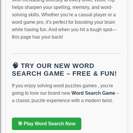
helps sharpen your spelling, memory, and word-
solving skills. Whether you’re a casual player or a
word game pro, it’s perfect for boosting your brain
while having fun. And when you hit a tough spot—
this page has your back!
🧠 TRY OUR NEW WORD
SEARCH GAME – FREE & FUN!
If you enjoy solving word puzzles games , you're
going to love our brand new
Word Search Game
–
a classic puzzle experience with a modern twist.
🎯 Play Word Search Now