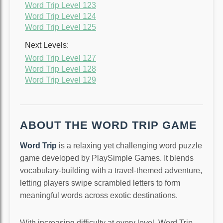
Word Trip Level 123
Word Trip Level 124
Word Trip Level 125
Next Levels:
Word Trip Level 127
Word Trip Level 128
Word Trip Level 129
ABOUT THE WORD TRIP GAME
Word Trip
is a relaxing yet challenging word puzzle
game developed by PlaySimple Games. It blends
vocabulary-building with a travel-themed adventure,
letting players swipe scrambled letters to form
meaningful words across exotic destinations.
With increasing difficulty at every level, Word Trip