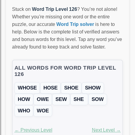
Stuck on
Word Trip Level 126
? You’re not alone!
Whether you're missing one word or the entire
puzzle, our accurate
Word Trip solver
is here to
help. Below is the complete list of verified answers
and bonus words for this level. Tap any word you’ve
already found to keep track and solve faster.
ALL WORDS FOR WORD TRIP LEVEL
126
WHOSE
HOSE
SHOE
SHOW
HOW
OWE
SEW
SHE
SOW
WHO
WOE
← Previous Level
Next Level →