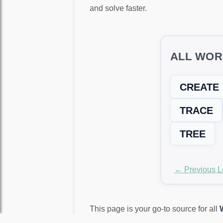
and solve faster.
ALL WOR
CREATE
TRACE
TREE
← Previous L
This page is your go-to source for all
again!