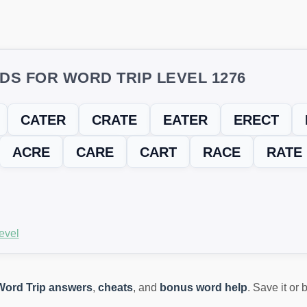
DS FOR WORD TRIP LEVEL 1276
CATER
CRATE
EATER
ERECT
ACRE
CARE
CART
RACE
RATE
evel
Word Trip answers
,
cheats
, and
bonus word help
. Save it or