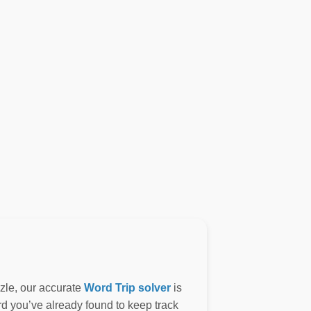
zzle, our accurate
Word Trip solver
is
ord you’ve already found to keep track