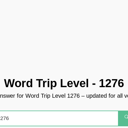
Word Trip Level - 1276
answer for Word Trip Level 1276 – updated for all v
