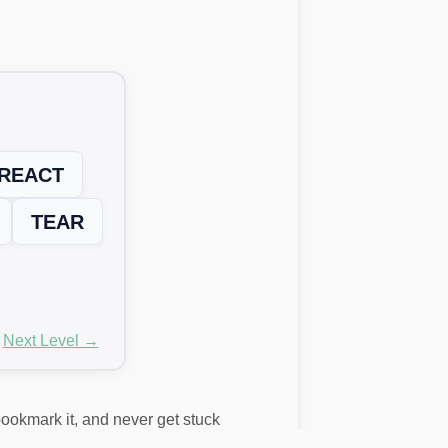
REACT
TEAR
Next Level →
 bookmark it, and never get stuck