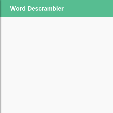
Word Descrambler