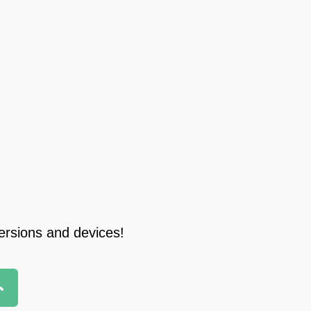
ersions and devices!
