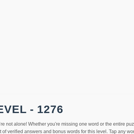
VEL - 1276
’re not alone! Whether you're missing one word or the entire pu
st of verified answers and bonus words for this level. Tap any w