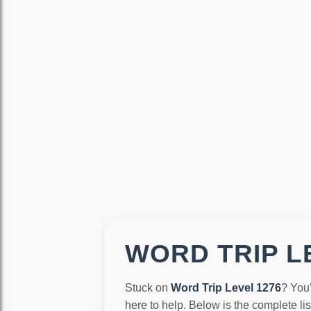
WORD TRIP LE
Stuck on
Word Trip Level 1276
? You
here to help. Below is the complete li