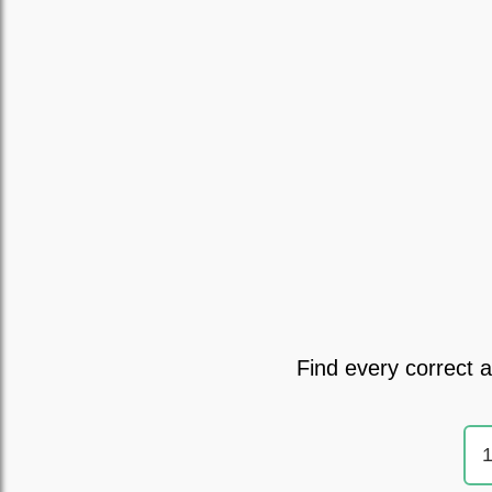
Find every correct 