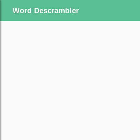
Word Descrambler