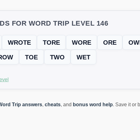
DS FOR WORD TRIP LEVEL 146
WROTE
TORE
WORE
ORE
OW
ROW
TOE
TWO
WET
evel
Word Trip answers
,
cheats
, and
bonus word help
. Save it or
ING? TRY THIS FIX