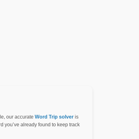
le, our accurate
Word Trip solver
is
ord you’ve already found to keep track