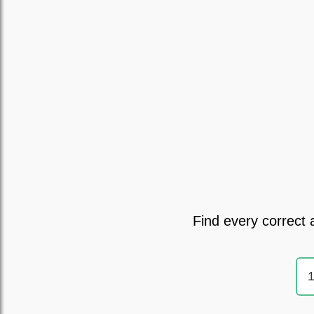
Find every correct 