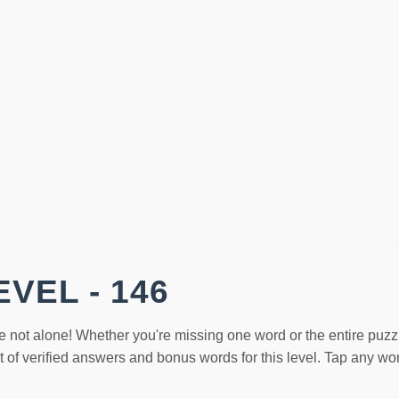
VEL - 146
e not alone! Whether you're missing one word or the entire puzz
st of verified answers and bonus words for this level. Tap any w