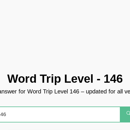
Word Trip Level - 146
answer for Word Trip Level 146 – updated for all v
