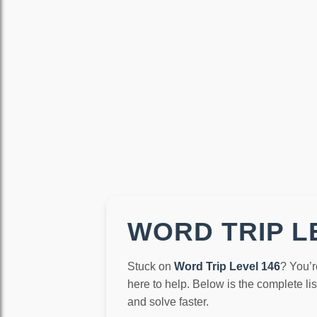
WORD TRIP LE
Stuck on
Word Trip Level 146
? You’r
here to help. Below is the complete li
and solve faster.