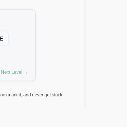
E
Next Level →
 bookmark it, and never get stuck