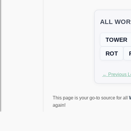
ALL WOR
TOWER
ROT
← Previous L
This page is your go-to source for all
again!
LEVEL NOT MATCH