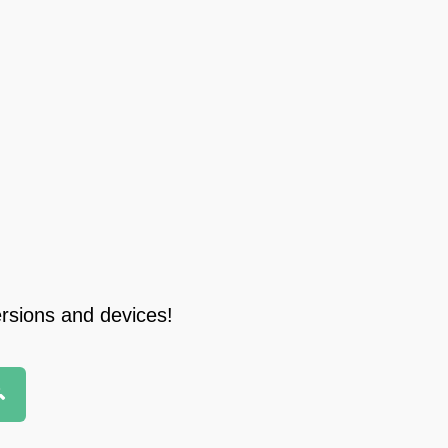
ersions and devices!
