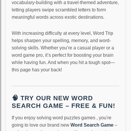
vocabulary-building with a travel-themed adventure,
letting players swipe scrambled letters to form
meaningful words across exotic destinations.
With increasing difficulty at every level, Word Trip
helps sharpen your spelling, memory, and word-
solving skills. Whether you’re a casual player or a
word game pro, it’s perfect for boosting your brain
while having fun. And when you hit a tough spot—
this page has your back!
🧠 TRY OUR NEW WORD
SEARCH GAME – FREE & FUN!
If you enjoy solving word puzzles games , you're
going to love our brand new
Word Search Game
–