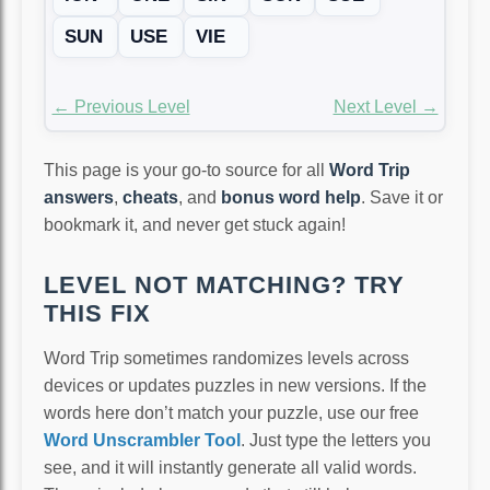
SUN
USE
VIE
← Previous Level
Next Level →
This page is your go-to source for all
Word Trip
answers
,
cheats
, and
bonus word help
. Save it or
bookmark it, and never get stuck again!
LEVEL NOT MATCHING? TRY
THIS FIX
Word Trip sometimes randomizes levels across
devices or updates puzzles in new versions. If the
words here don’t match your puzzle, use our free
Word Unscrambler Tool
. Just type the letters you
see, and it will instantly generate all valid words.