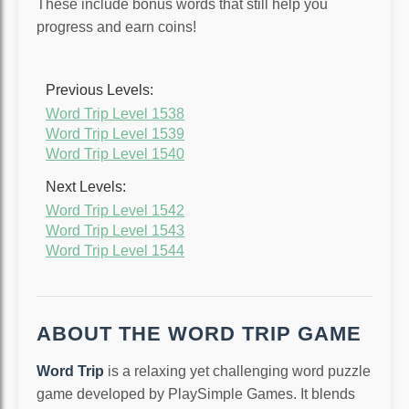
These include bonus words that still help you
progress and earn coins!
Previous Levels:
Word Trip Level 1538
Word Trip Level 1539
Word Trip Level 1540
Next Levels:
Word Trip Level 1542
Word Trip Level 1543
Word Trip Level 1544
ABOUT THE WORD TRIP GAME
Word Trip
is a relaxing yet challenging word puzzle
game developed by PlaySimple Games. It blends