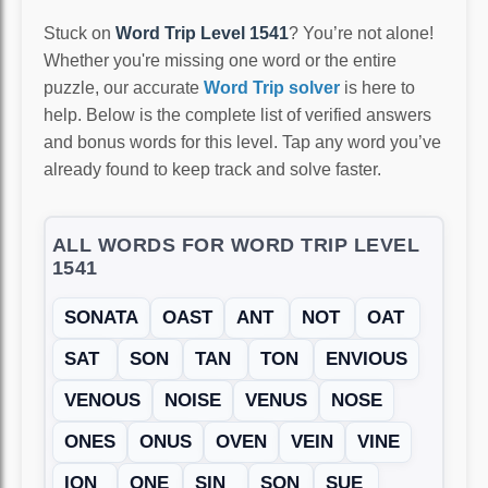
Stuck on
Word Trip Level 1541
? You’re not alone!
Whether you're missing one word or the entire
puzzle, our accurate
Word Trip solver
is here to
help. Below is the complete list of verified answers
and bonus words for this level. Tap any word you’ve
already found to keep track and solve faster.
ALL WORDS FOR WORD TRIP LEVEL
1541
SONATA
OAST
ANT
NOT
OAT
SAT
SON
TAN
TON
ENVIOUS
VENOUS
NOISE
VENUS
NOSE
ONES
ONUS
OVEN
VEIN
VINE
ION
ONE
SIN
SON
SUE