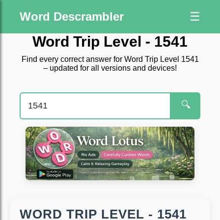
Word Descrambler
☰
Word Trip Level - 1541
Find every correct answer for Word Trip Level 1541
– updated for all versions and devices!
🔍
WORD TRIP LEVEL - 1541