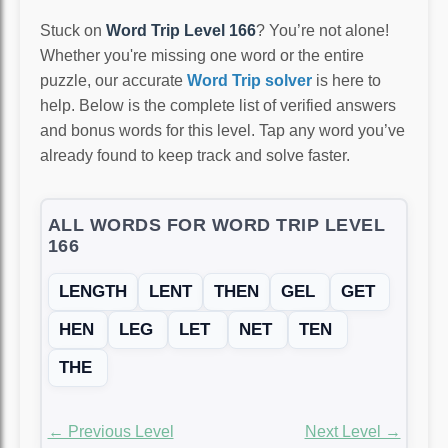
Stuck on
Word Trip Level 166
? You’re not alone!
Whether you're missing one word or the entire
puzzle, our accurate
Word Trip solver
is here to
help. Below is the complete list of verified answers
and bonus words for this level. Tap any word you’ve
already found to keep track and solve faster.
ALL WORDS FOR WORD TRIP LEVEL
166
LENGTH
LENT
THEN
GEL
GET
HEN
LEG
LET
NET
TEN
THE
← Previous Level
Next Level →