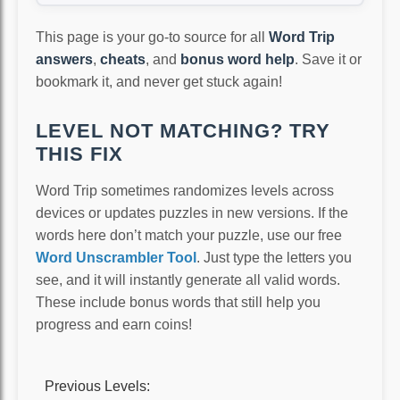
This page is your go-to source for all
Word Trip
answers
,
cheats
, and
bonus word help
. Save it or
bookmark it, and never get stuck again!
LEVEL NOT MATCHING? TRY
THIS FIX
Word Trip sometimes randomizes levels across
devices or updates puzzles in new versions. If the
words here don’t match your puzzle, use our free
Word Unscrambler Tool
. Just type the letters you
see, and it will instantly generate all valid words.
These include bonus words that still help you
progress and earn coins!
Previous Levels: