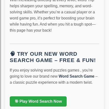
helps sharpen your spelling, memory, and word-
solving skills. Whether you’re a casual player or a
word game pro, it’s perfect for boosting your brain
while having fun. And when you hit a tough spot—
this page has your back!
🧠 TRY OUR NEW WORD
SEARCH GAME – FREE & FUN!
If you enjoy solving word puzzles games , you're
going to love our brand new
Word Search Game
–
a classic puzzle experience with a modern twist.
🎯 Play Word Search Now