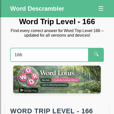
Word Descrambler
☰
Word Trip Level - 166
Find every correct answer for Word Trip Level 166 –
updated for all versions and devices!
🔍
WORD TRIP LEVEL - 166