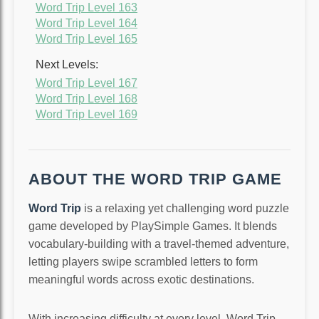
Word Trip Level 163
Word Trip Level 164
Word Trip Level 165
Next Levels:
Word Trip Level 167
Word Trip Level 168
Word Trip Level 169
ABOUT THE WORD TRIP GAME
Word Trip
is a relaxing yet challenging word puzzle
game developed by PlaySimple Games. It blends
vocabulary-building with a travel-themed adventure,
letting players swipe scrambled letters to form
meaningful words across exotic destinations.
With increasing difficulty at every level, Word Trip