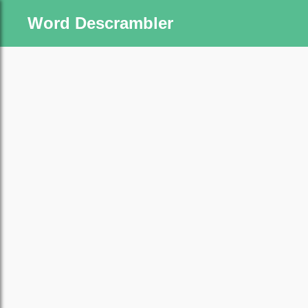
Word Descrambler