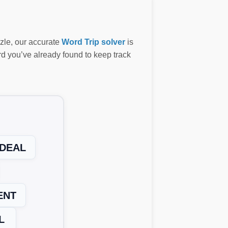
zzle, our accurate
Word Trip solver
is
ord you’ve already found to keep track
DEAL
ENT
L