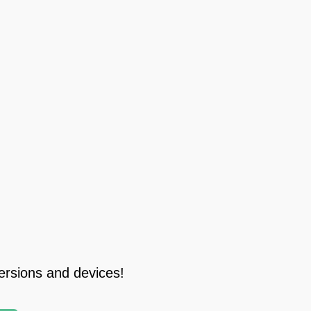
ersions and devices!