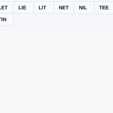
LET
LIE
LIT
NET
NIL
TEE
TIN
evel
Word Trip answers
,
cheats
, and
bonus word help
. Save it or
ING? TRY THIS FIX
s across devices or updates puzzles in new versions. If the wo
st type the letters you see, and it will instantly generate all va
oins!