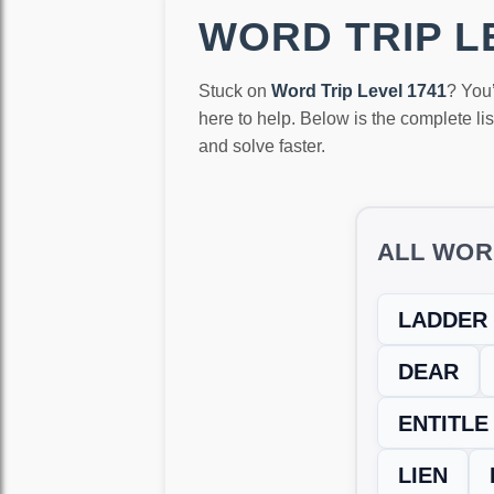
WORD TRIP LE
Stuck on
Word Trip Level 1741
? You
here to help. Below is the complete li
and solve faster.
ALL WOR
LADDER
DEAR
ENTITLE
LIEN