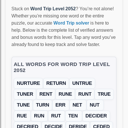
Stuck on
Word Trip Level 2052
? You’re not alone!
Whether you're missing one word or the entire
puzzle, our accurate
Word Trip solver
is here to
help. Below is the complete list of verified answers
and bonus words for this level. Tap any word you’ve
already found to keep track and solve faster.
ALL WORDS FOR WORD TRIP LEVEL
2052
NURTURE
RETURN
UNTRUE
TUNER
RENT
RUNE
RUNT
TRUE
TUNE
TURN
ERR
NET
NUT
RUE
RUN
RUT
TEN
DECIDER
DECRIED
DECIDE
DERIDE
CEDED