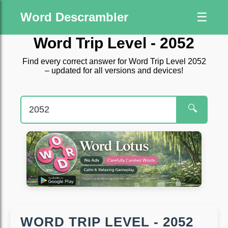
Word Descrambler
☰
Word Trip Level - 2052
Find every correct answer for Word Trip Level 2052
– updated for all versions and devices!
🔍
WORD TRIP LEVEL - 2052