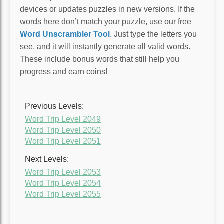
devices or updates puzzles in new versions. If the
words here don’t match your puzzle, use our free
Word Unscrambler Tool
. Just type the letters you
see, and it will instantly generate all valid words.
These include bonus words that still help you
progress and earn coins!
Previous Levels:
Word Trip Level 2049
Word Trip Level 2050
Word Trip Level 2051
Next Levels:
Word Trip Level 2053
Word Trip Level 2054
Word Trip Level 2055