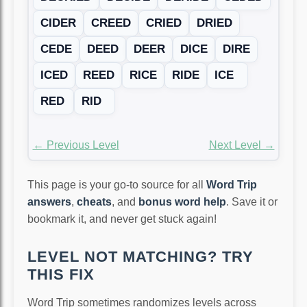
CIDER
CREED
CRIED
DRIED
CEDE
DEED
DEER
DICE
DIRE
ICED
REED
RICE
RIDE
ICE
RED
RID
← Previous Level
Next Level →
This page is your go-to source for all
Word Trip
answers
,
cheats
, and
bonus word help
. Save it or
bookmark it, and never get stuck again!
LEVEL NOT MATCHING? TRY
THIS FIX
Word Trip sometimes randomizes levels across