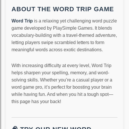
ABOUT THE WORD TRIP GAME
Word Trip
is a relaxing yet challenging word puzzle
game developed by PlaySimple Games. It blends
vocabulary-building with a travel-themed adventure,
letting players swipe scrambled letters to form
meaningful words across exotic destinations.
With increasing difficulty at every level, Word Trip
helps sharpen your spelling, memory, and word-
solving skills. Whether you’re a casual player or a
word game pro, it’s perfect for boosting your brain
while having fun. And when you hit a tough spot—
this page has your back!