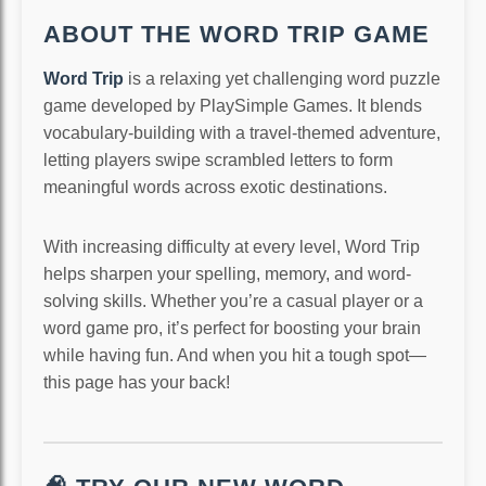
ABOUT THE WORD TRIP GAME
Word Trip
is a relaxing yet challenging word puzzle
game developed by PlaySimple Games. It blends
vocabulary-building with a travel-themed adventure,
letting players swipe scrambled letters to form
meaningful words across exotic destinations.
With increasing difficulty at every level, Word Trip
helps sharpen your spelling, memory, and word-
solving skills. Whether you’re a casual player or a
word game pro, it’s perfect for boosting your brain
while having fun. And when you hit a tough spot—
this page has your back!