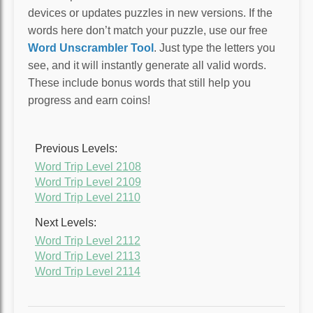
devices or updates puzzles in new versions. If the
words here don’t match your puzzle, use our free
Word Unscrambler Tool
. Just type the letters you
see, and it will instantly generate all valid words.
These include bonus words that still help you
progress and earn coins!
Previous Levels:
Word Trip Level 2108
Word Trip Level 2109
Word Trip Level 2110
Next Levels:
Word Trip Level 2112
Word Trip Level 2113
Word Trip Level 2114