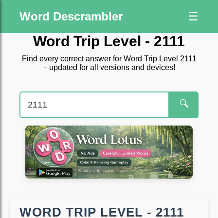
Word Descrambler
☰
Word Trip Level - 2111
Find every correct answer for Word Trip Level 2111
– updated for all versions and devices!
🔍
WORD TRIP LEVEL - 2111