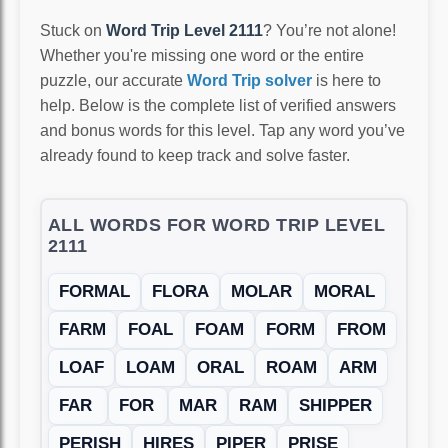
Stuck on
Word Trip Level 2111
? You’re not alone!
Whether you're missing one word or the entire
puzzle, our accurate
Word Trip solver
is here to
help. Below is the complete list of verified answers
and bonus words for this level. Tap any word you’ve
already found to keep track and solve faster.
ALL WORDS FOR WORD TRIP LEVEL
2111
FORMAL
FLORA
MOLAR
MORAL
FARM
FOAL
FOAM
FORM
FROM
LOAF
LOAM
ORAL
ROAM
ARM
FAR
FOR
MAR
RAM
SHIPPER
PERISH
HIRES
PIPER
PRISE