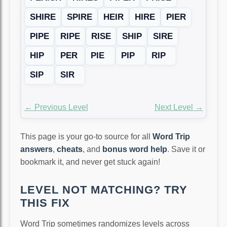
SHIRE
SPIRE
HEIR
HIRE
PIER
PIPE
RIPE
RISE
SHIP
SIRE
HIP
PER
PIE
PIP
RIP
SIP
SIR
← Previous Level
Next Level →
This page is your go-to source for all
Word Trip
answers
,
cheats
, and
bonus word help
. Save it or
bookmark it, and never get stuck again!
LEVEL NOT MATCHING? TRY
THIS FIX
Word Trip sometimes randomizes levels across