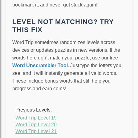
bookmark it, and never get stuck again!
LEVEL NOT MATCHING? TRY
THIS FIX
Word Trip sometimes randomizes levels across
devices or updates puzzles in new versions. If the
words here don’t match your puzzle, use our free
Word Unscrambler Tool
. Just type the letters you
see, and it will instantly generate all valid words.
These include bonus words that still help you
progress and earn coins!
Previous Levels:
Word Trip Level 19
Word Trip Level 20
Word Trip Level 21