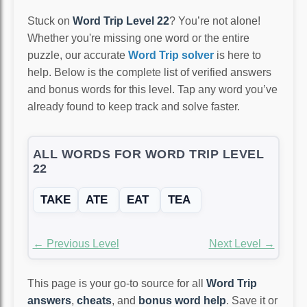
Stuck on
Word Trip Level 22
? You’re not alone!
Whether you're missing one word or the entire
puzzle, our accurate
Word Trip solver
is here to
help. Below is the complete list of verified answers
and bonus words for this level. Tap any word you’ve
already found to keep track and solve faster.
ALL WORDS FOR WORD TRIP LEVEL
22
TAKE
ATE
EAT
TEA
← Previous Level
Next Level →
This page is your go-to source for all
Word Trip
answers
,
cheats
, and
bonus word help
. Save it or