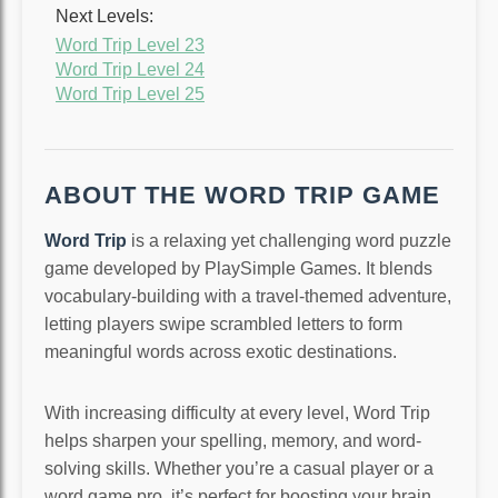
Next Levels:
Word Trip Level 23
Word Trip Level 24
Word Trip Level 25
ABOUT THE WORD TRIP GAME
Word Trip
is a relaxing yet challenging word puzzle
game developed by PlaySimple Games. It blends
vocabulary-building with a travel-themed adventure,
letting players swipe scrambled letters to form
meaningful words across exotic destinations.
With increasing difficulty at every level, Word Trip
helps sharpen your spelling, memory, and word-
solving skills. Whether you’re a casual player or a
word game pro, it’s perfect for boosting your brain