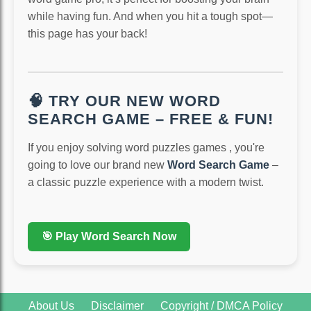
while having fun. And when you hit a tough spot—
this page has your back!
🧠 TRY OUR NEW WORD
SEARCH GAME – FREE & FUN!
If you enjoy solving word puzzles games , you're
going to love our brand new
Word Search Game
–
a classic puzzle experience with a modern twist.
🎯 Play Word Search Now
About Us
Disclaimer
Copyright / DMCA Policy