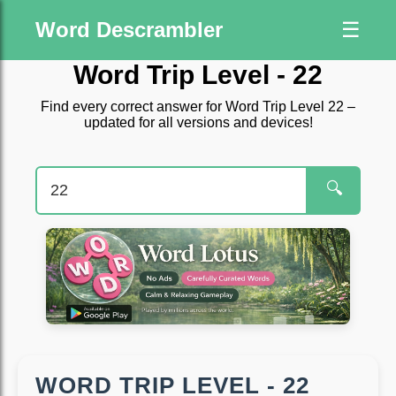
Word Descrambler
☰
Word Trip Level - 22
Find every correct answer for Word Trip Level 22 –
updated for all versions and devices!
🔍
WORD TRIP LEVEL - 22