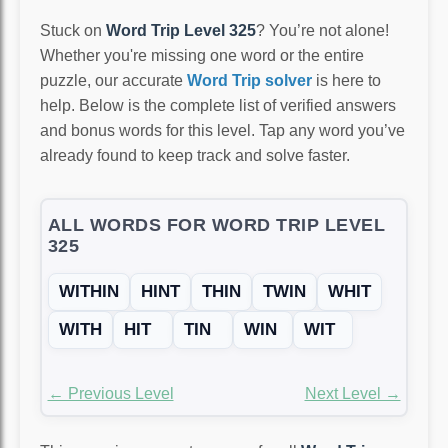
Stuck on
Word Trip Level 325
? You’re not alone!
Whether you're missing one word or the entire
puzzle, our accurate
Word Trip solver
is here to
help. Below is the complete list of verified answers
and bonus words for this level. Tap any word you’ve
already found to keep track and solve faster.
ALL WORDS FOR WORD TRIP LEVEL
325
WITHIN
HINT
THIN
TWIN
WHIT
WITH
HIT
TIN
WIN
WIT
← Previous Level
Next Level →