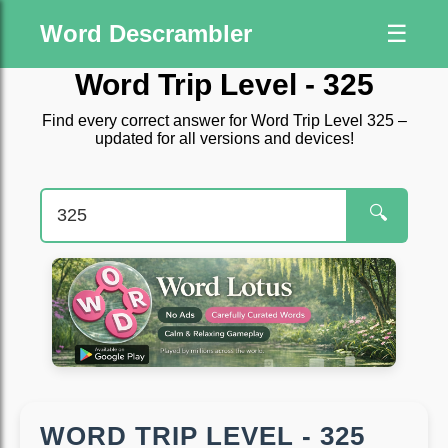
Word Descrambler
☰
Word Trip Level - 325
Find every correct answer for Word Trip Level 325 –
updated for all versions and devices!
🔍
WORD TRIP LEVEL - 325