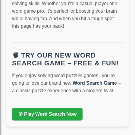
solving skills. Whether you’re a casual player or a
word game pro, it’s perfect for boosting your brain
while having fun. And when you hit a tough spot—
this page has your back!
🧠 TRY OUR NEW WORD
SEARCH GAME – FREE & FUN!
If you enjoy solving word puzzles games , you're
going to love our brand new
Word Search Game
–
a classic puzzle experience with a modern twist.
🎯 Play Word Search Now