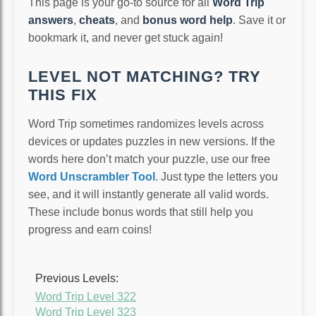
This page is your go-to source for all
Word Trip
answers
,
cheats
, and
bonus word help
. Save it or
bookmark it, and never get stuck again!
LEVEL NOT MATCHING? TRY
THIS FIX
Word Trip sometimes randomizes levels across
devices or updates puzzles in new versions. If the
words here don’t match your puzzle, use our free
Word Unscrambler Tool
. Just type the letters you
see, and it will instantly generate all valid words.
These include bonus words that still help you
progress and earn coins!
Previous Levels:
Word Trip Level 322
Word Trip Level 323