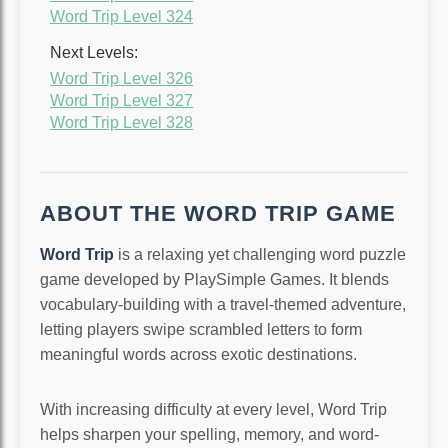
Word Trip Level 324
Next Levels:
Word Trip Level 326
Word Trip Level 327
Word Trip Level 328
ABOUT THE WORD TRIP GAME
Word Trip
is a relaxing yet challenging word puzzle
game developed by PlaySimple Games. It blends
vocabulary-building with a travel-themed adventure,
letting players swipe scrambled letters to form
meaningful words across exotic destinations.
With increasing difficulty at every level, Word Trip
helps sharpen your spelling, memory, and word-