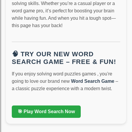
solving skills. Whether you’re a casual player or a
word game pro, it’s perfect for boosting your brain
while having fun. And when you hit a tough spot—
this page has your back!
🧠 TRY OUR NEW WORD
SEARCH GAME – FREE & FUN!
If you enjoy solving word puzzles games , you're
going to love our brand new
Word Search Game
–
a classic puzzle experience with a modern twist.
🎯 Play Word Search Now