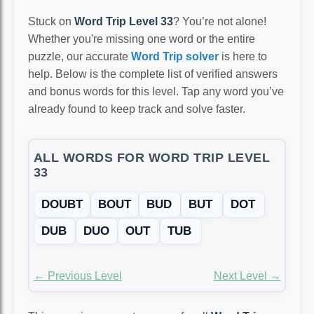
Stuck on
Word Trip Level 33
? You’re not alone!
Whether you're missing one word or the entire
puzzle, our accurate
Word Trip solver
is here to
help. Below is the complete list of verified answers
and bonus words for this level. Tap any word you’ve
already found to keep track and solve faster.
ALL WORDS FOR WORD TRIP LEVEL
33
DOUBT
BOUT
BUD
BUT
DOT
DUB
DUO
OUT
TUB
← Previous Level
Next Level →