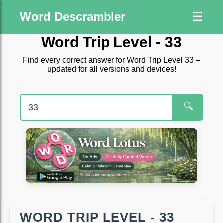
Word Descrambler
☰
Word Trip Level - 33
Find every correct answer for Word Trip Level 33 –
updated for all versions and devices!
🔍
WORD TRIP LEVEL - 33