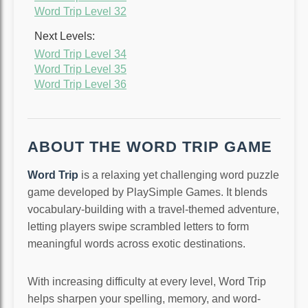
Word Trip Level 32
Next Levels:
Word Trip Level 34
Word Trip Level 35
Word Trip Level 36
ABOUT THE WORD TRIP GAME
Word Trip
is a relaxing yet challenging word puzzle
game developed by PlaySimple Games. It blends
vocabulary-building with a travel-themed adventure,
letting players swipe scrambled letters to form
meaningful words across exotic destinations.
With increasing difficulty at every level, Word Trip
helps sharpen your spelling, memory, and word-