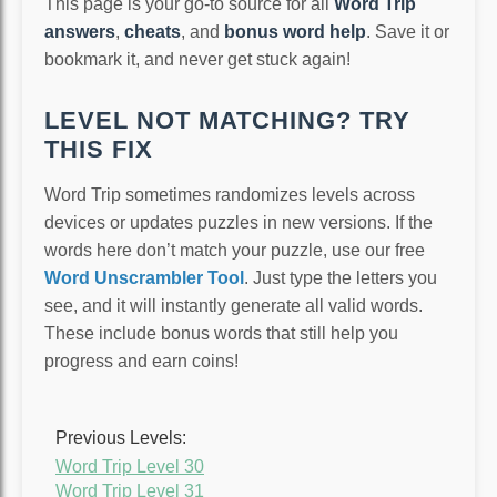
This page is your go-to source for all
Word Trip
answers
,
cheats
, and
bonus word help
. Save it or
bookmark it, and never get stuck again!
LEVEL NOT MATCHING? TRY
THIS FIX
Word Trip sometimes randomizes levels across
devices or updates puzzles in new versions. If the
words here don’t match your puzzle, use our free
Word Unscrambler Tool
. Just type the letters you
see, and it will instantly generate all valid words.
These include bonus words that still help you
progress and earn coins!
Previous Levels:
Word Trip Level 30
Word Trip Level 31