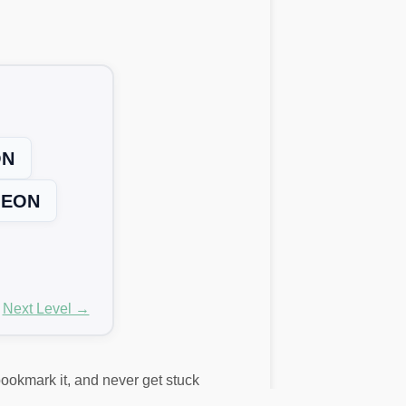
ON
EON
Next Level →
 bookmark it, and never get stuck