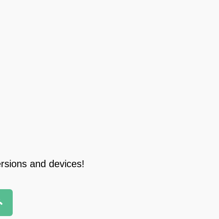
ersions and devices!
