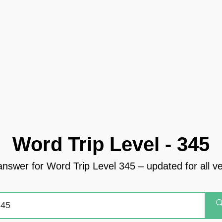
Word Trip Level - 345
answer for Word Trip Level 345 – updated for all v
