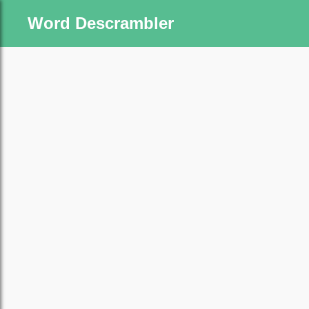
Word Descrambler