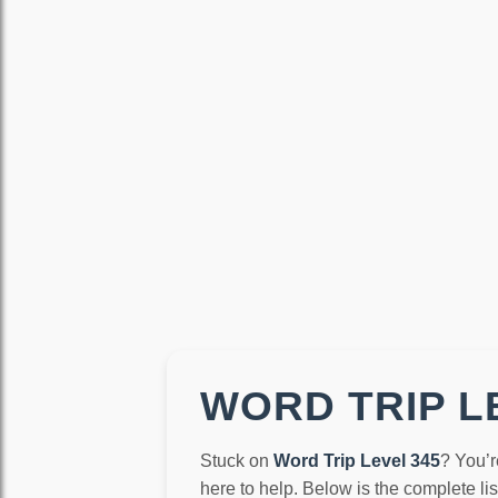
WORD TRIP LE
Stuck on
Word Trip Level 345
? You’r
here to help. Below is the complete li