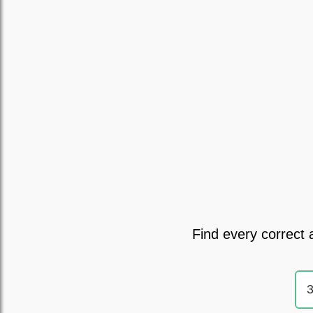
Find every correct 