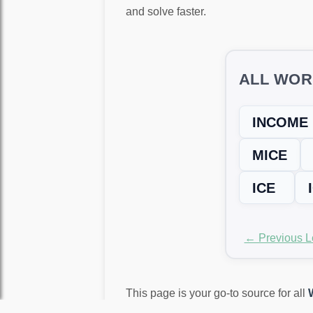
and solve faster.
ALL WOR
INCOME
MICE
ICE
← Previous L
This page is your go-to source for all
again!