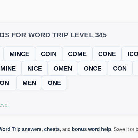
DS FOR WORD TRIP LEVEL 345
MINCE
COIN
COME
CONE
IC
MINE
NICE
OMEN
ONCE
CON
ION
MEN
ONE
evel
Word Trip answers
,
cheats
, and
bonus word help
. Save it or