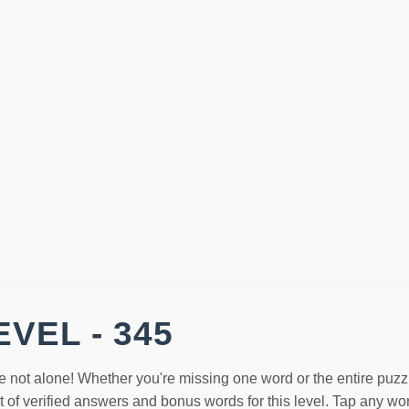
VEL - 345
e not alone! Whether you're missing one word or the entire puzz
st of verified answers and bonus words for this level. Tap any w