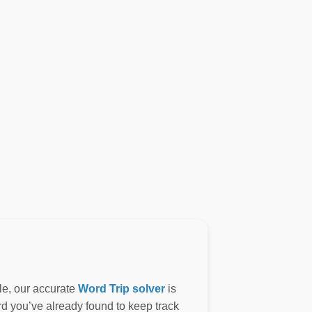
le, our accurate
Word Trip solver
is
ord you’ve already found to keep track