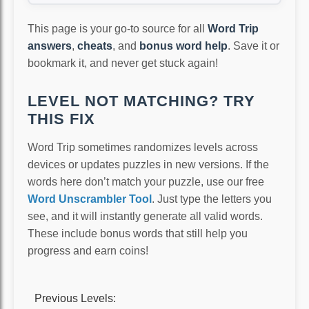
This page is your go-to source for all
Word Trip
answers
,
cheats
, and
bonus word help
. Save it or
bookmark it, and never get stuck again!
LEVEL NOT MATCHING? TRY
THIS FIX
Word Trip sometimes randomizes levels across
devices or updates puzzles in new versions. If the
words here don’t match your puzzle, use our free
Word Unscrambler Tool
. Just type the letters you
see, and it will instantly generate all valid words.
These include bonus words that still help you
progress and earn coins!
Previous Levels: