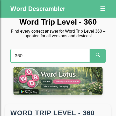
Word Descrambler
☰
Word Trip Level - 360
Find every correct answer for Word Trip Level 360 –
updated for all versions and devices!
🔍
WORD TRIP LEVEL - 360