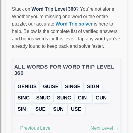
Stuck on
Word Trip Level 360
? You’re not alone!
Whether you're missing one word or the entire
puzzle, our accurate
Word Trip solver
is here to
help. Below is the complete list of verified answers
and bonus words for this level. Tap any word you’ve
already found to keep track and solve faster.
ALL WORDS FOR WORD TRIP LEVEL
360
GENIUS
GUISE
SINGE
SIGN
SING
SNUG
SUNG
GIN
GUN
SIN
SUE
SUN
USE
← Previous Level
Next Level →