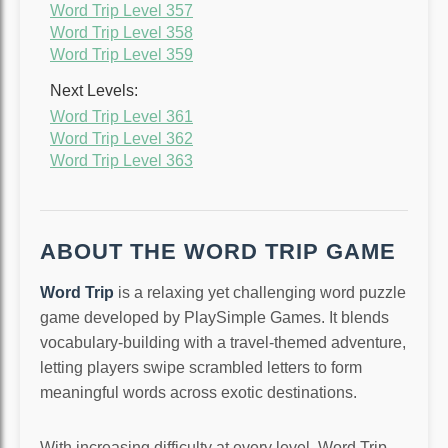
Word Trip Level 357
Word Trip Level 358
Word Trip Level 359
Next Levels:
Word Trip Level 361
Word Trip Level 362
Word Trip Level 363
ABOUT THE WORD TRIP GAME
Word Trip
is a relaxing yet challenging word puzzle
game developed by PlaySimple Games. It blends
vocabulary-building with a travel-themed adventure,
letting players swipe scrambled letters to form
meaningful words across exotic destinations.
With increasing difficulty at every level, Word Trip