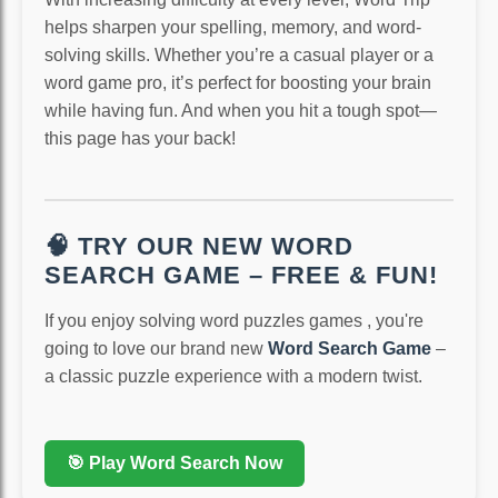
helps sharpen your spelling, memory, and word-
solving skills. Whether you’re a casual player or a
word game pro, it’s perfect for boosting your brain
while having fun. And when you hit a tough spot—
this page has your back!
🧠 TRY OUR NEW WORD
SEARCH GAME – FREE & FUN!
If you enjoy solving word puzzles games , you're
going to love our brand new
Word Search Game
–
a classic puzzle experience with a modern twist.
🎯 Play Word Search Now