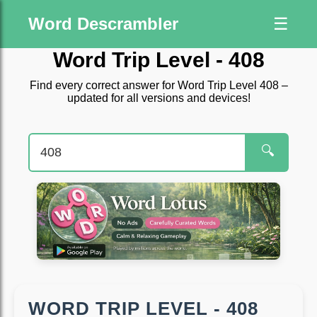
Word Descrambler
☰
Word Trip Level - 408
Find every correct answer for Word Trip Level 408 –
updated for all versions and devices!
🔍
WORD TRIP LEVEL - 408