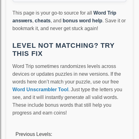
This page is your go-to source for all
Word Trip
answers
,
cheats
, and
bonus word help
. Save it or
bookmark it, and never get stuck again!
LEVEL NOT MATCHING? TRY
THIS FIX
Word Trip sometimes randomizes levels across
devices or updates puzzles in new versions. If the
words here don’t match your puzzle, use our free
Word Unscrambler Tool
. Just type the letters you
see, and it will instantly generate all valid words.
These include bonus words that still help you
progress and earn coins!
Previous Levels: