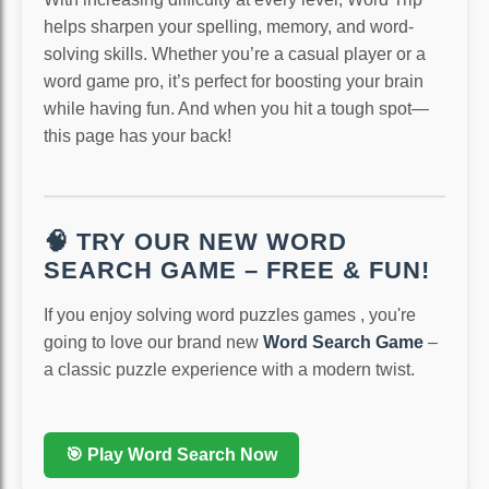
helps sharpen your spelling, memory, and word-
solving skills. Whether you’re a casual player or a
word game pro, it’s perfect for boosting your brain
while having fun. And when you hit a tough spot—
this page has your back!
🧠 TRY OUR NEW WORD
SEARCH GAME – FREE & FUN!
If you enjoy solving word puzzles games , you're
going to love our brand new
Word Search Game
–
a classic puzzle experience with a modern twist.
🎯 Play Word Search Now