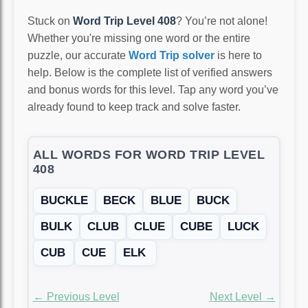
Stuck on
Word Trip Level 408
? You’re not alone!
Whether you're missing one word or the entire
puzzle, our accurate
Word Trip solver
is here to
help. Below is the complete list of verified answers
and bonus words for this level. Tap any word you’ve
already found to keep track and solve faster.
ALL WORDS FOR WORD TRIP LEVEL
408
BUCKLE
BECK
BLUE
BUCK
BULK
CLUB
CLUE
CUBE
LUCK
CUB
CUE
ELK
← Previous Level
Next Level →