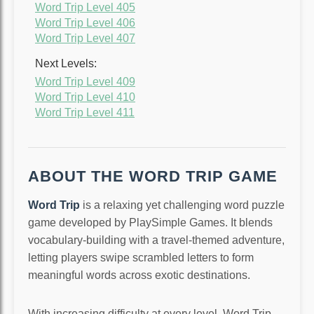
Word Trip Level 405
Word Trip Level 406
Word Trip Level 407
Next Levels:
Word Trip Level 409
Word Trip Level 410
Word Trip Level 411
ABOUT THE WORD TRIP GAME
Word Trip
is a relaxing yet challenging word puzzle
game developed by PlaySimple Games. It blends
vocabulary-building with a travel-themed adventure,
letting players swipe scrambled letters to form
meaningful words across exotic destinations.
With increasing difficulty at every level, Word Trip