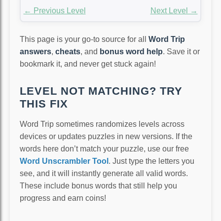
← Previous Level
Next Level →
This page is your go-to source for all
Word Trip
answers
,
cheats
, and
bonus word help
. Save it or
bookmark it, and never get stuck again!
LEVEL NOT MATCHING? TRY
THIS FIX
Word Trip sometimes randomizes levels across
devices or updates puzzles in new versions. If the
words here don’t match your puzzle, use our free
Word Unscrambler Tool
. Just type the letters you
see, and it will instantly generate all valid words.
These include bonus words that still help you
progress and earn coins!