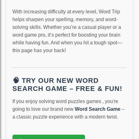
With increasing difficulty at every level, Word Trip
helps sharpen your spelling, memory, and word-
solving skills. Whether you’re a casual player or a
word game pro, it’s perfect for boosting your brain
while having fun. And when you hit a tough spot—
this page has your back!
🧠 TRY OUR NEW WORD
SEARCH GAME – FREE & FUN!
If you enjoy solving word puzzles games , you're
going to love our brand new
Word Search Game
–
a classic puzzle experience with a modern twist.