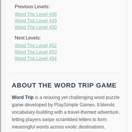
Previous Levels:
Word Trip Level 448
Word Trip Level 449
Word Trip Level 450
Next Levels:
Word Trip Level 452
Word Trip Level 453
Word Trip Level 454
ABOUT THE WORD TRIP GAME
Word Trip
is a relaxing yet challenging word puzzle
game developed by PlaySimple Games. It blends
vocabulary-building with a travel-themed adventure,
letting players swipe scrambled letters to form
meaningful words across exotic destinations.