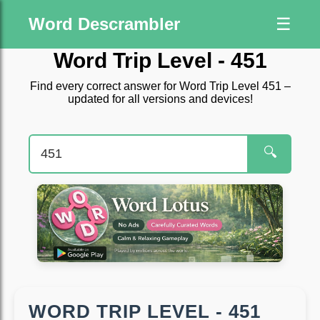
Word Descrambler
☰
Word Trip Level - 451
Find every correct answer for Word Trip Level 451 –
updated for all versions and devices!
🔍
WORD TRIP LEVEL - 451