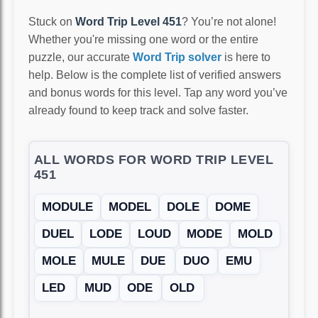
Stuck on
Word Trip Level 451
? You’re not alone!
Whether you're missing one word or the entire
puzzle, our accurate
Word Trip solver
is here to
help. Below is the complete list of verified answers
and bonus words for this level. Tap any word you’ve
already found to keep track and solve faster.
ALL WORDS FOR WORD TRIP LEVEL
451
MODULE
MODEL
DOLE
DOME
DUEL
LODE
LOUD
MODE
MOLD
MOLE
MULE
DUE
DUO
EMU
LED
MUD
ODE
OLD