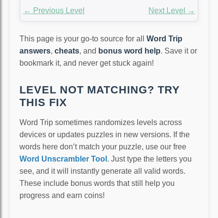
← Previous Level
Next Level →
This page is your go-to source for all
Word Trip
answers
,
cheats
, and
bonus word help
. Save it or
bookmark it, and never get stuck again!
LEVEL NOT MATCHING? TRY
THIS FIX
Word Trip sometimes randomizes levels across
devices or updates puzzles in new versions. If the
words here don’t match your puzzle, use our free
Word Unscrambler Tool
. Just type the letters you
see, and it will instantly generate all valid words.
These include bonus words that still help you
progress and earn coins!