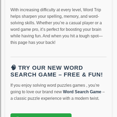
With increasing difficulty at every level, Word Trip
helps sharpen your spelling, memory, and word-
solving skills. Whether you’re a casual player or a
word game pro, it’s perfect for boosting your brain
while having fun. And when you hit a tough spot—
this page has your back!
🧠 TRY OUR NEW WORD
SEARCH GAME – FREE & FUN!
If you enjoy solving word puzzles games , you're
going to love our brand new
Word Search Game
–
a classic puzzle experience with a modern twist.