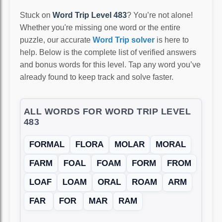
Stuck on
Word Trip Level 483
? You’re not alone!
Whether you're missing one word or the entire
puzzle, our accurate
Word Trip solver
is here to
help. Below is the complete list of verified answers
and bonus words for this level. Tap any word you’ve
already found to keep track and solve faster.
ALL WORDS FOR WORD TRIP LEVEL
483
FORMAL
FLORA
MOLAR
MORAL
FARM
FOAL
FOAM
FORM
FROM
LOAF
LOAM
ORAL
ROAM
ARM
FAR
FOR
MAR
RAM