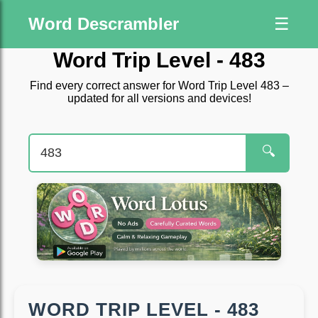
Word Descrambler
☰
Word Trip Level - 483
Find every correct answer for Word Trip Level 483 –
updated for all versions and devices!
🔍
WORD TRIP LEVEL - 483