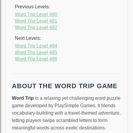
Previous Levels:
Word Trip Level 480
Word Trip Level 481
Word Trip Level 482
Next Levels:
Word Trip Level 484
Word Trip Level 485
Word Trip Level 486
ABOUT THE WORD TRIP GAME
Word Trip
is a relaxing yet challenging word puzzle
game developed by PlaySimple Games. It blends
vocabulary-building with a travel-themed adventure,
letting players swipe scrambled letters to form
meaningful words across exotic destinations.