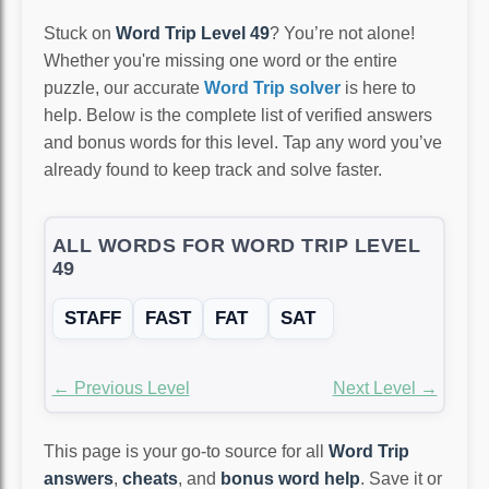
Stuck on
Word Trip Level 49
? You’re not alone!
Whether you're missing one word or the entire
puzzle, our accurate
Word Trip solver
is here to
help. Below is the complete list of verified answers
and bonus words for this level. Tap any word you’ve
already found to keep track and solve faster.
ALL WORDS FOR WORD TRIP LEVEL
49
STAFF
FAST
FAT
SAT
← Previous Level
Next Level →
This page is your go-to source for all
Word Trip
answers
,
cheats
, and
bonus word help
. Save it or