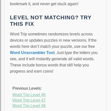
bookmark it, and never get stuck again!
LEVEL NOT MATCHING? TRY
THIS FIX
Word Trip sometimes randomizes levels across
devices or updates puzzles in new versions. If the
words here don’t match your puzzle, use our free
Word Unscrambler Tool
. Just type the letters you
see, and it will instantly generate all valid words.
These include bonus words that still help you
progress and earn coins!
Previous Levels:
Word Trip Level 46
Word Trip Level 47
Word Trip Level 48