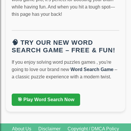
while having fun. And when you hit a tough spot—
this page has your back!
🧠 TRY OUR NEW WORD
SEARCH GAME – FREE & FUN!
If you enjoy solving word puzzles games , you're
going to love our brand new
Word Search Game
–
a classic puzzle experience with a modern twist.
🎯 Play Word Search Now
About Us
Disclaimer
Copyright / DMCA Policy