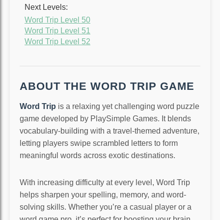
Next Levels:
Word Trip Level 50
Word Trip Level 51
Word Trip Level 52
ABOUT THE WORD TRIP GAME
Word Trip
is a relaxing yet challenging word puzzle
game developed by PlaySimple Games. It blends
vocabulary-building with a travel-themed adventure,
letting players swipe scrambled letters to form
meaningful words across exotic destinations.
With increasing difficulty at every level, Word Trip
helps sharpen your spelling, memory, and word-
solving skills. Whether you’re a casual player or a
word game pro, it’s perfect for boosting your brain