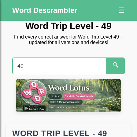
Word Descrambler
☰
Word Trip Level - 49
Find every correct answer for Word Trip Level 49 –
updated for all versions and devices!
🔍
WORD TRIP LEVEL - 49