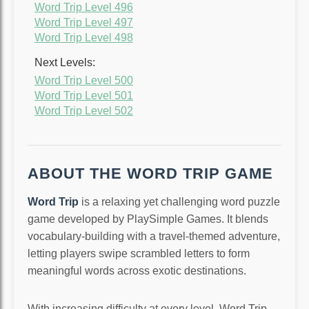
Word Trip Level 496
Word Trip Level 497
Word Trip Level 498
Next Levels:
Word Trip Level 500
Word Trip Level 501
Word Trip Level 502
ABOUT THE WORD TRIP GAME
Word Trip
is a relaxing yet challenging word puzzle
game developed by PlaySimple Games. It blends
vocabulary-building with a travel-themed adventure,
letting players swipe scrambled letters to form
meaningful words across exotic destinations.
With increasing difficulty at every level, Word Trip