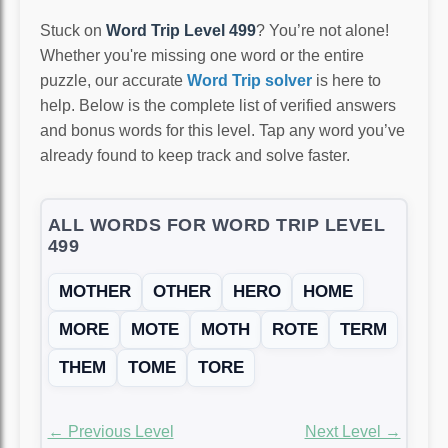
Stuck on
Word Trip Level 499
? You’re not alone!
Whether you're missing one word or the entire
puzzle, our accurate
Word Trip solver
is here to
help. Below is the complete list of verified answers
and bonus words for this level. Tap any word you’ve
already found to keep track and solve faster.
ALL WORDS FOR WORD TRIP LEVEL
499
MOTHER
OTHER
HERO
HOME
MORE
MOTE
MOTH
ROTE
TERM
THEM
TOME
TORE
← Previous Level
Next Level →