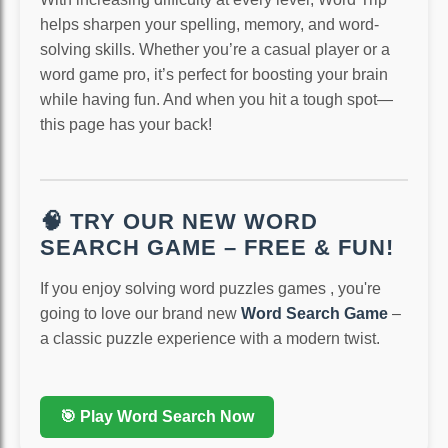
helps sharpen your spelling, memory, and word-
solving skills. Whether you’re a casual player or a
word game pro, it’s perfect for boosting your brain
while having fun. And when you hit a tough spot—
this page has your back!
🧠 TRY OUR NEW WORD
SEARCH GAME – FREE & FUN!
If you enjoy solving word puzzles games , you're
going to love our brand new
Word Search Game
–
a classic puzzle experience with a modern twist.
🎯 Play Word Search Now