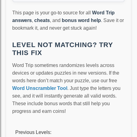
This page is your go-to source for all
Word Trip
answers
,
cheats
, and
bonus word help
. Save it or
bookmark it, and never get stuck again!
LEVEL NOT MATCHING? TRY
THIS FIX
Word Trip sometimes randomizes levels across
devices or updates puzzles in new versions. If the
words here don’t match your puzzle, use our free
Word Unscrambler Tool
. Just type the letters you
see, and it will instantly generate all valid words.
These include bonus words that still help you
progress and earn coins!
Previous Levels: