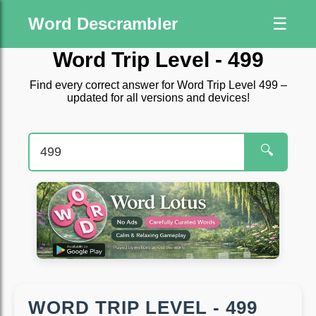
Word Descrambler
☰
Word Trip Level - 499
Find every correct answer for Word Trip Level 499 –
updated for all versions and devices!
🔍
WORD TRIP LEVEL - 499