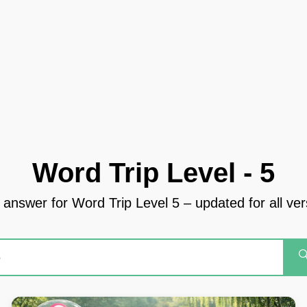
Word Trip Level - 5
 answer for Word Trip Level 5 – updated for all ve
