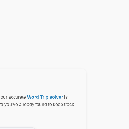
, our accurate
Word Trip solver
is
ord you’ve already found to keep track