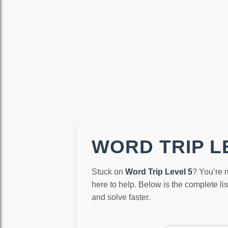
WORD TRIP LE
Stuck on
Word Trip Level 5
? You’re 
here to help. Below is the complete li
and solve faster.