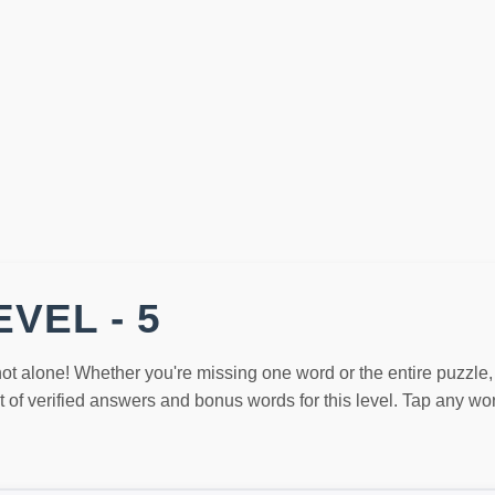
VEL - 5
not alone! Whether you're missing one word or the entire puzzle
st of verified answers and bonus words for this level. Tap any w