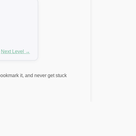
Next Level →
 bookmark it, and never get stuck
rds here don’t match your puzzle, use
lid words. These include bonus words