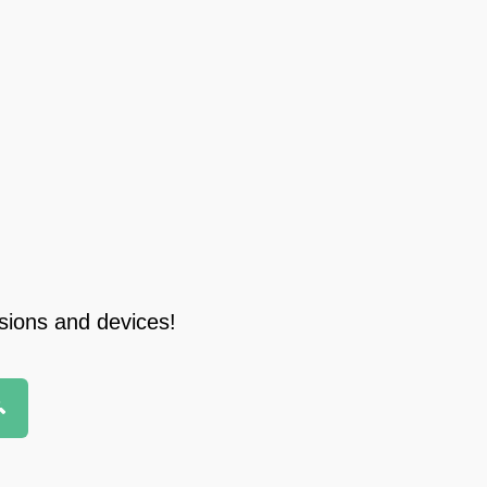
rsions and devices!
