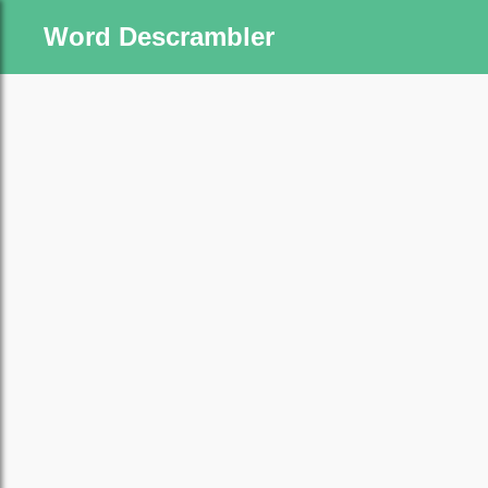
Word Descrambler