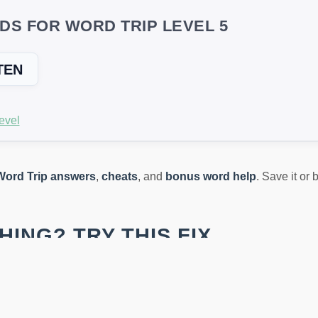
DS FOR WORD TRIP LEVEL 5
TEN
evel
Word Trip answers
,
cheats
, and
bonus word help
. Save it or
ING? TRY THIS FIX
s across devices or updates puzzles in new versions. If the wo
st type the letters you see, and it will instantly generate all va
oins!