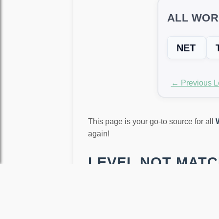
ALL WOR
NET
← Previous L
This page is your go-to source for all
again!
LEVEL NOT MATCH
Word Trip sometimes randomizes level
our free
Word Unscrambler Tool
. Ju
that still help you progress and earn c