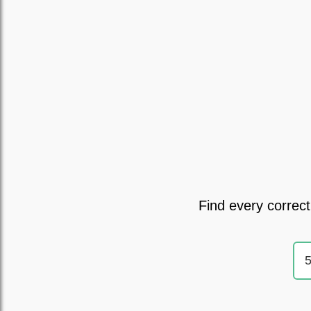
Find every correct