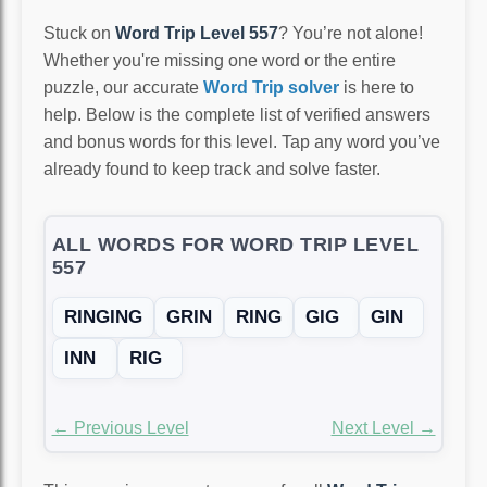
Stuck on
Word Trip Level 557
? You’re not alone!
Whether you're missing one word or the entire
puzzle, our accurate
Word Trip solver
is here to
help. Below is the complete list of verified answers
and bonus words for this level. Tap any word you’ve
already found to keep track and solve faster.
ALL WORDS FOR WORD TRIP LEVEL
557
RINGING
GRIN
RING
GIG
GIN
INN
RIG
← Previous Level
Next Level →