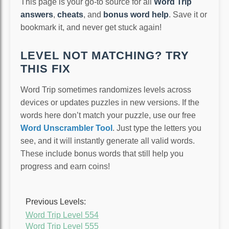
This page is your go-to source for all
Word Trip
answers
,
cheats
, and
bonus word help
. Save it or
bookmark it, and never get stuck again!
LEVEL NOT MATCHING? TRY
THIS FIX
Word Trip sometimes randomizes levels across
devices or updates puzzles in new versions. If the
words here don’t match your puzzle, use our free
Word Unscrambler Tool
. Just type the letters you
see, and it will instantly generate all valid words.
These include bonus words that still help you
progress and earn coins!
Previous Levels:
Word Trip Level 554
Word Trip Level 555