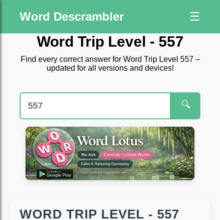
Word Descrambler
☰
Word Trip Level - 557
Find every correct answer for Word Trip Level 557 –
updated for all versions and devices!
🔍
WORD TRIP LEVEL - 557