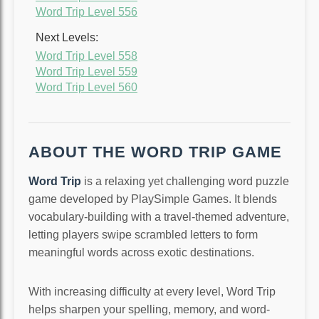
Word Trip Level 556
Next Levels:
Word Trip Level 558
Word Trip Level 559
Word Trip Level 560
ABOUT THE WORD TRIP GAME
Word Trip
is a relaxing yet challenging word puzzle
game developed by PlaySimple Games. It blends
vocabulary-building with a travel-themed adventure,
letting players swipe scrambled letters to form
meaningful words across exotic destinations.
With increasing difficulty at every level, Word Trip
helps sharpen your spelling, memory, and word-