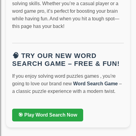
solving skills. Whether you’re a casual player or a
word game pro, it’s perfect for boosting your brain
while having fun. And when you hit a tough spot—
this page has your back!
🧠 TRY OUR NEW WORD
SEARCH GAME – FREE & FUN!
If you enjoy solving word puzzles games , you're
going to love our brand new
Word Search Game
–
a classic puzzle experience with a modern twist.
🎯 Play Word Search Now