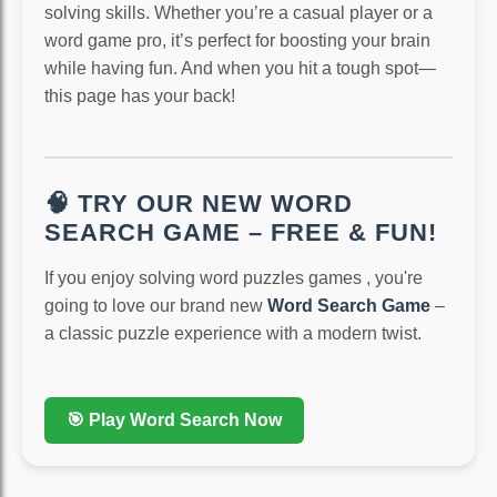
solving skills. Whether you’re a casual player or a
word game pro, it’s perfect for boosting your brain
while having fun. And when you hit a tough spot—
this page has your back!
🧠 TRY OUR NEW WORD
SEARCH GAME – FREE & FUN!
If you enjoy solving word puzzles games , you're
going to love our brand new
Word Search Game
–
a classic puzzle experience with a modern twist.
🎯 Play Word Search Now