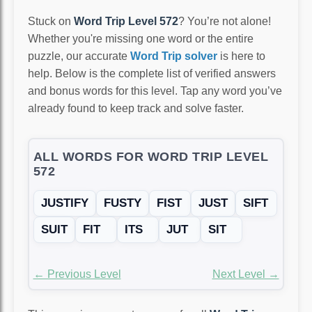
Stuck on
Word Trip Level 572
? You’re not alone!
Whether you're missing one word or the entire
puzzle, our accurate
Word Trip solver
is here to
help. Below is the complete list of verified answers
and bonus words for this level. Tap any word you’ve
already found to keep track and solve faster.
ALL WORDS FOR WORD TRIP LEVEL
572
JUSTIFY
FUSTY
FIST
JUST
SIFT
SUIT
FIT
ITS
JUT
SIT
← Previous Level
Next Level →