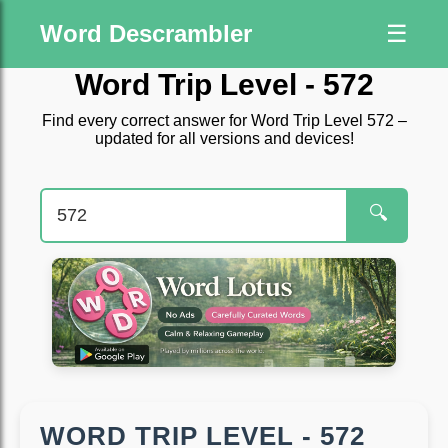
Word Descrambler
☰
Word Trip Level - 572
Find every correct answer for Word Trip Level 572 –
updated for all versions and devices!
🔍
WORD TRIP LEVEL - 572