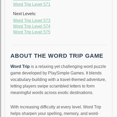
Word Trip Level 571
Next Levels:
Word Trip Level 573
Word Trip Level 574
Word Trip Level 575
ABOUT THE WORD TRIP GAME
Word Trip
is a relaxing yet challenging word puzzle
game developed by PlaySimple Games. It blends
vocabulary-building with a travel-themed adventure,
letting players swipe scrambled letters to form
meaningful words across exotic destinations.
With increasing difficulty at every level, Word Trip
helps sharpen your spelling, memory, and word-