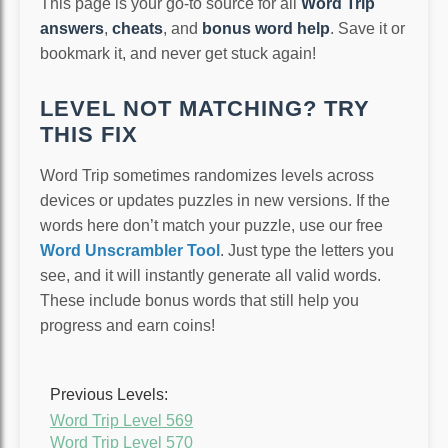
This page is your go-to source for all
Word Trip
answers
,
cheats
, and
bonus word help
. Save it or
bookmark it, and never get stuck again!
LEVEL NOT MATCHING? TRY
THIS FIX
Word Trip sometimes randomizes levels across
devices or updates puzzles in new versions. If the
words here don’t match your puzzle, use our free
Word Unscrambler Tool
. Just type the letters you
see, and it will instantly generate all valid words.
These include bonus words that still help you
progress and earn coins!
Previous Levels:
Word Trip Level 569
Word Trip Level 570