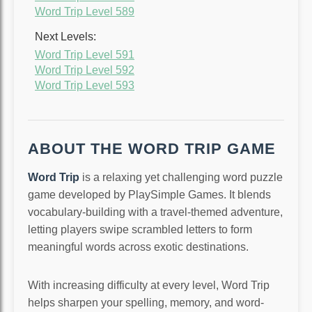
Word Trip Level 589
Next Levels:
Word Trip Level 591
Word Trip Level 592
Word Trip Level 593
ABOUT THE WORD TRIP GAME
Word Trip
is a relaxing yet challenging word puzzle
game developed by PlaySimple Games. It blends
vocabulary-building with a travel-themed adventure,
letting players swipe scrambled letters to form
meaningful words across exotic destinations.
With increasing difficulty at every level, Word Trip
helps sharpen your spelling, memory, and word-