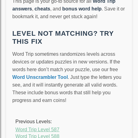
This page is your go-to source for all
Word Trip
answers
,
cheats
, and
bonus word help
. Save it or
bookmark it, and never get stuck again!
LEVEL NOT MATCHING? TRY
THIS FIX
Word Trip sometimes randomizes levels across
devices or updates puzzles in new versions. If the
words here don’t match your puzzle, use our free
Word Unscrambler Tool
. Just type the letters you
see, and it will instantly generate all valid words.
These include bonus words that still help you
progress and earn coins!
Previous Levels:
Word Trip Level 587
Word Trip Level 588