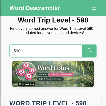
Word Descrambler
☰
Word Trip Level - 590
Find every correct answer for Word Trip Level 590 –
updated for all versions and devices!
🔍
WORD TRIP LEVEL - 590