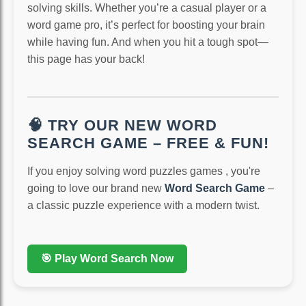
solving skills. Whether you’re a casual player or a
word game pro, it’s perfect for boosting your brain
while having fun. And when you hit a tough spot—
this page has your back!
🧠 TRY OUR NEW WORD
SEARCH GAME – FREE & FUN!
If you enjoy solving word puzzles games , you're
going to love our brand new
Word Search Game
–
a classic puzzle experience with a modern twist.
🎯 Play Word Search Now