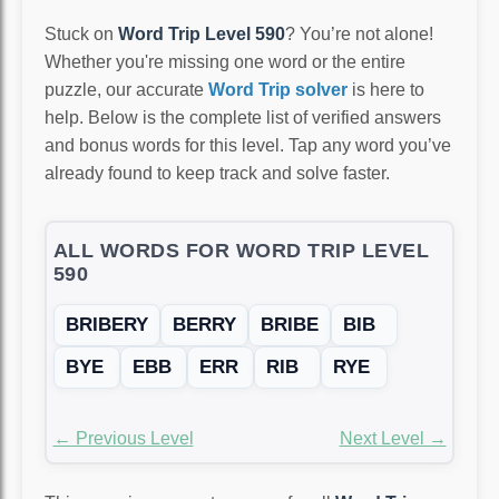
Stuck on
Word Trip Level 590
? You’re not alone!
Whether you're missing one word or the entire
puzzle, our accurate
Word Trip solver
is here to
help. Below is the complete list of verified answers
and bonus words for this level. Tap any word you’ve
already found to keep track and solve faster.
ALL WORDS FOR WORD TRIP LEVEL
590
BRIBERY
BERRY
BRIBE
BIB
BYE
EBB
ERR
RIB
RYE
← Previous Level
Next Level →