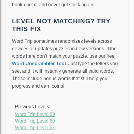
bookmark it, and never get stuck again!
LEVEL NOT MATCHING? TRY
THIS FIX
Word Trip sometimes randomizes levels across
devices or updates puzzles in new versions. If the
words here don’t match your puzzle, use our free
Word Unscrambler Tool
. Just type the letters you
see, and it will instantly generate all valid words.
These include bonus words that still help you
progress and earn coins!
Previous Levels:
Word Trip Level 59
Word Trip Level 60
Word Trip Level 61