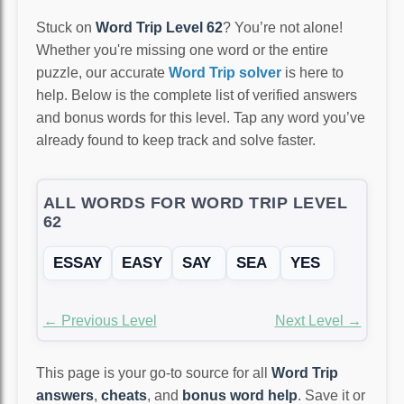
Stuck on
Word Trip Level 62
? You’re not alone!
Whether you're missing one word or the entire
puzzle, our accurate
Word Trip solver
is here to
help. Below is the complete list of verified answers
and bonus words for this level. Tap any word you’ve
already found to keep track and solve faster.
ALL WORDS FOR WORD TRIP LEVEL
62
ESSAY
EASY
SAY
SEA
YES
← Previous Level
Next Level →
This page is your go-to source for all
Word Trip
answers
,
cheats
, and
bonus word help
. Save it or