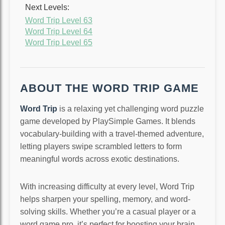
Next Levels:
Word Trip Level 63
Word Trip Level 64
Word Trip Level 65
ABOUT THE WORD TRIP GAME
Word Trip
is a relaxing yet challenging word puzzle
game developed by PlaySimple Games. It blends
vocabulary-building with a travel-themed adventure,
letting players swipe scrambled letters to form
meaningful words across exotic destinations.
With increasing difficulty at every level, Word Trip
helps sharpen your spelling, memory, and word-
solving skills. Whether you’re a casual player or a
word game pro, it’s perfect for boosting your brain