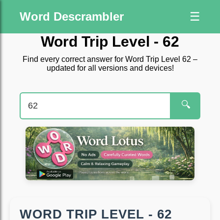
Word Descrambler
☰
Word Trip Level - 62
Find every correct answer for Word Trip Level 62 –
updated for all versions and devices!
🔍
WORD TRIP LEVEL - 62