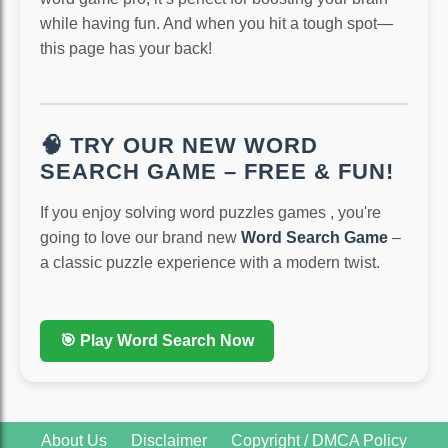
while having fun. And when you hit a tough spot—
this page has your back!
🧠 TRY OUR NEW WORD
SEARCH GAME – FREE & FUN!
If you enjoy solving word puzzles games , you're
going to love our brand new
Word Search Game
–
a classic puzzle experience with a modern twist.
🎯 Play Word Search Now
About Us
Disclaimer
Copyright / DMCA Policy