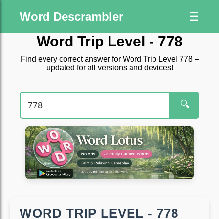
Word Descrambler
☰
Word Trip Level - 778
Find every correct answer for Word Trip Level 778 –
updated for all versions and devices!
🔍
WORD TRIP LEVEL - 778