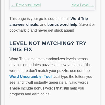
← Previous Level
Next Level →
This page is your go-to source for all
Word Trip
answers
,
cheats
, and
bonus word help
. Save it or
bookmark it, and never get stuck again!
LEVEL NOT MATCHING? TRY
THIS FIX
Word Trip sometimes randomizes levels across
devices or updates puzzles in new versions. If the
words here don’t match your puzzle, use our free
Word Unscrambler Tool
. Just type the letters you
see, and it will instantly generate all valid words.
These include bonus words that still help you
progress and earn coins!