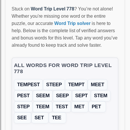
Stuck on
Word Trip Level 778
? You’re not alone!
Whether you're missing one word or the entire
puzzle, our accurate
Word Trip solver
is here to
help. Below is the complete list of verified answers
and bonus words for this level. Tap any word you’ve
already found to keep track and solve faster.
ALL WORDS FOR WORD TRIP LEVEL
778
TEMPEST
STEEP
TEMPT
MEET
PEST
SEEM
SEEP
SEPT
STEM
STEP
TEEM
TEST
MET
PET
SEE
SET
TEE