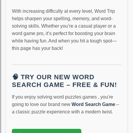
With increasing difficulty at every level, Word Trip
helps sharpen your spelling, memory, and word-
solving skills. Whether you’re a casual player or a
word game pro, it’s perfect for boosting your brain
while having fun. And when you hit a tough spot—
this page has your back!
🧠 TRY OUR NEW WORD
SEARCH GAME – FREE & FUN!
If you enjoy solving word puzzles games , you're
going to love our brand new
Word Search Game
–
a classic puzzle experience with a modern twist.