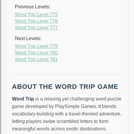
Previous Levels:
Word Trip Level 775
Word Trip Level 776
Word Trip Level 777
Next Levels:
Word Trip Level 779
Word Trip Level 780
Word Trip Level 781
ABOUT THE WORD TRIP GAME
Word Trip
is a relaxing yet challenging word puzzle
game developed by PlaySimple Games. It blends
vocabulary-building with a travel-themed adventure,
letting players swipe scrambled letters to form
meaningful words across exotic destinations.