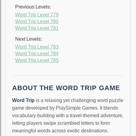
Previous Levels:
Word Trip Level 779
Word Trip Level 780
Word Trip Level 781
Next Levels:
Word Trip Level 783
Word Trip Level 784
Word Trip Level 785
ABOUT THE WORD TRIP GAME
Word Trip
is a relaxing yet challenging word puzzle
game developed by PlaySimple Games. It blends
vocabulary-building with a travel-themed adventure,
letting players swipe scrambled letters to form
meaningful words across exotic destinations.