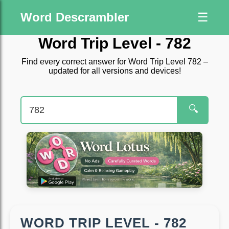
Word Descrambler
☰
Word Trip Level - 782
Find every correct answer for Word Trip Level 782 –
updated for all versions and devices!
🔍
WORD TRIP LEVEL - 782