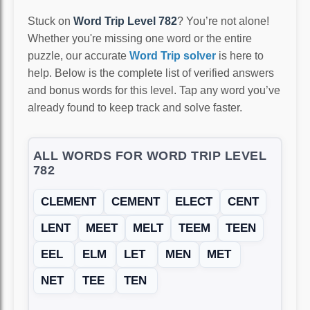
Stuck on
Word Trip Level 782
? You’re not alone!
Whether you're missing one word or the entire
puzzle, our accurate
Word Trip solver
is here to
help. Below is the complete list of verified answers
and bonus words for this level. Tap any word you’ve
already found to keep track and solve faster.
ALL WORDS FOR WORD TRIP LEVEL
782
CLEMENT
CEMENT
ELECT
CENT
LENT
MEET
MELT
TEEM
TEEN
EEL
ELM
LET
MEN
MET
NET
TEE
TEN