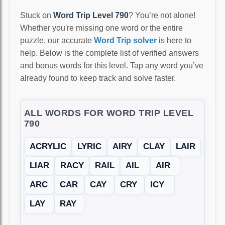
Stuck on
Word Trip Level 790
? You’re not alone!
Whether you're missing one word or the entire
puzzle, our accurate
Word Trip solver
is here to
help. Below is the complete list of verified answers
and bonus words for this level. Tap any word you’ve
already found to keep track and solve faster.
ALL WORDS FOR WORD TRIP LEVEL
790
ACRYLIC
LYRIC
AIRY
CLAY
LAIR
LIAR
RACY
RAIL
AIL
AIR
ARC
CAR
CAY
CRY
ICY
LAY
RAY