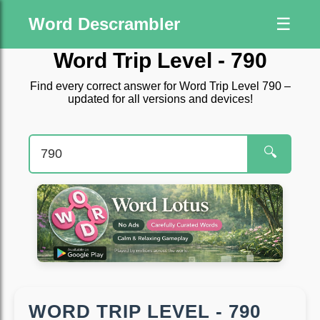
Word Descrambler
☰
Word Trip Level - 790
Find every correct answer for Word Trip Level 790 –
updated for all versions and devices!
🔍
WORD TRIP LEVEL - 790