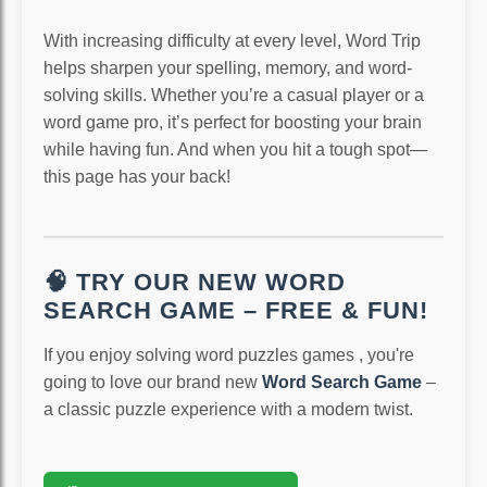
With increasing difficulty at every level, Word Trip
helps sharpen your spelling, memory, and word-
solving skills. Whether you’re a casual player or a
word game pro, it’s perfect for boosting your brain
while having fun. And when you hit a tough spot—
this page has your back!
🧠 TRY OUR NEW WORD
SEARCH GAME – FREE & FUN!
If you enjoy solving word puzzles games , you're
going to love our brand new
Word Search Game
–
a classic puzzle experience with a modern twist.