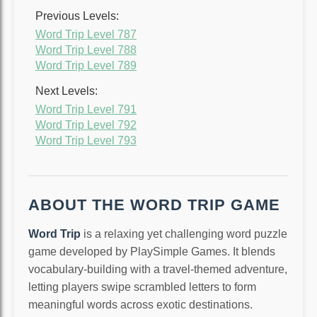
Previous Levels:
Word Trip Level 787
Word Trip Level 788
Word Trip Level 789
Next Levels:
Word Trip Level 791
Word Trip Level 792
Word Trip Level 793
ABOUT THE WORD TRIP GAME
Word Trip
is a relaxing yet challenging word puzzle
game developed by PlaySimple Games. It blends
vocabulary-building with a travel-themed adventure,
letting players swipe scrambled letters to form
meaningful words across exotic destinations.