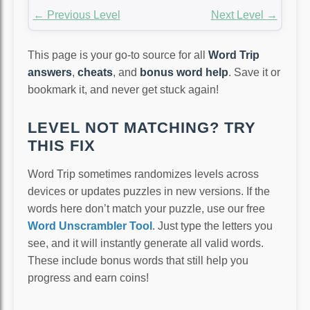
← Previous Level
Next Level →
This page is your go-to source for all
Word Trip
answers
,
cheats
, and
bonus word help
. Save it or
bookmark it, and never get stuck again!
LEVEL NOT MATCHING? TRY
THIS FIX
Word Trip sometimes randomizes levels across
devices or updates puzzles in new versions. If the
words here don’t match your puzzle, use our free
Word Unscrambler Tool
. Just type the letters you
see, and it will instantly generate all valid words.
These include bonus words that still help you
progress and earn coins!