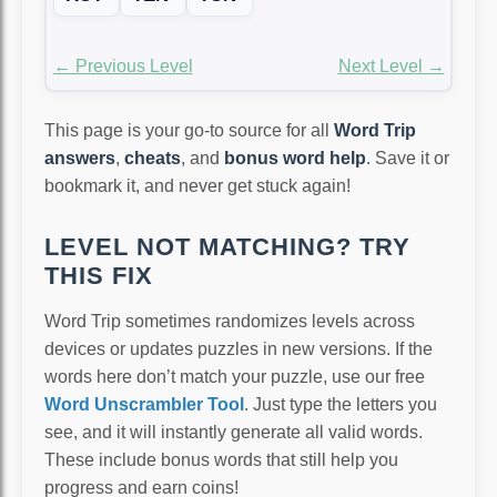
← Previous Level
Next Level →
This page is your go-to source for all
Word Trip
answers
,
cheats
, and
bonus word help
. Save it or
bookmark it, and never get stuck again!
LEVEL NOT MATCHING? TRY
THIS FIX
Word Trip sometimes randomizes levels across
devices or updates puzzles in new versions. If the
words here don’t match your puzzle, use our free
Word Unscrambler Tool
. Just type the letters you
see, and it will instantly generate all valid words.
These include bonus words that still help you
progress and earn coins!