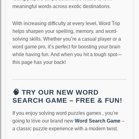
meaningful words across exotic destinations.
With increasing difficulty at every level, Word Trip
helps sharpen your spelling, memory, and word-
solving skills. Whether you’re a casual player or a
word game pro, it’s perfect for boosting your brain
while having fun. And when you hit a tough spot—
this page has your back!
🧠 TRY OUR NEW WORD
SEARCH GAME – FREE & FUN!
If you enjoy solving word puzzles games , you're
going to love our brand new
Word Search Game
–
a classic puzzle experience with a modern twist.