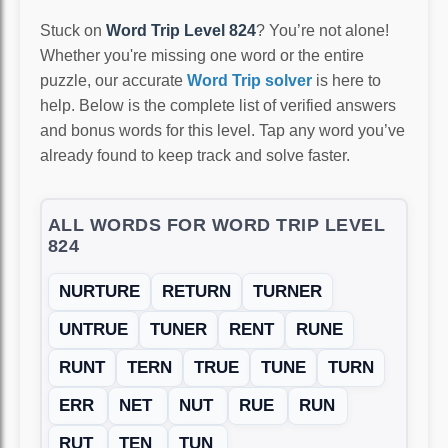
Stuck on
Word Trip Level 824
? You’re not alone!
Whether you're missing one word or the entire
puzzle, our accurate
Word Trip solver
is here to
help. Below is the complete list of verified answers
and bonus words for this level. Tap any word you’ve
already found to keep track and solve faster.
ALL WORDS FOR WORD TRIP LEVEL
824
NURTURE
RETURN
TURNER
UNTRUE
TUNER
RENT
RUNE
RUNT
TERN
TRUE
TUNE
TURN
ERR
NET
NUT
RUE
RUN
RUT
TEN
TUN