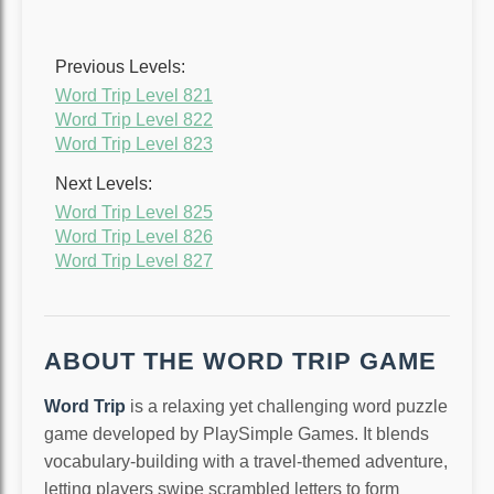
Previous Levels:
Word Trip Level 821
Word Trip Level 822
Word Trip Level 823
Next Levels:
Word Trip Level 825
Word Trip Level 826
Word Trip Level 827
ABOUT THE WORD TRIP GAME
Word Trip
is a relaxing yet challenging word puzzle
game developed by PlaySimple Games. It blends
vocabulary-building with a travel-themed adventure,
letting players swipe scrambled letters to form