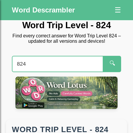
Word Descrambler
☰
Word Trip Level - 824
Find every correct answer for Word Trip Level 824 –
updated for all versions and devices!
🔍
WORD TRIP LEVEL - 824