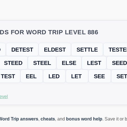
DS FOR WORD TRIP LEVEL 886
D
DETEST
ELDEST
SETTLE
TESTE
STEED
STEEL
ELSE
LEST
SEED
TEST
EEL
LED
LET
SEE
SE
evel
Word Trip answers
,
cheats
, and
bonus word help
. Save it or