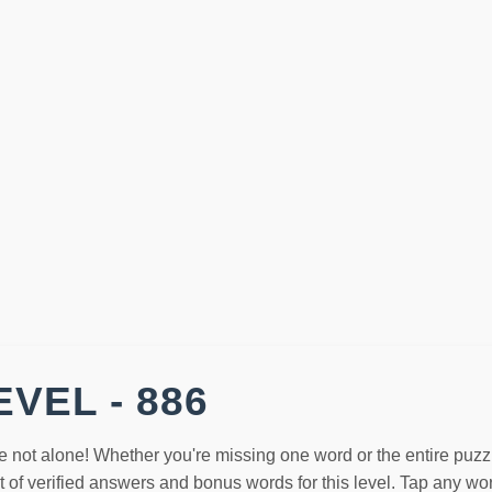
VEL - 886
e not alone! Whether you're missing one word or the entire puzz
st of verified answers and bonus words for this level. Tap any w