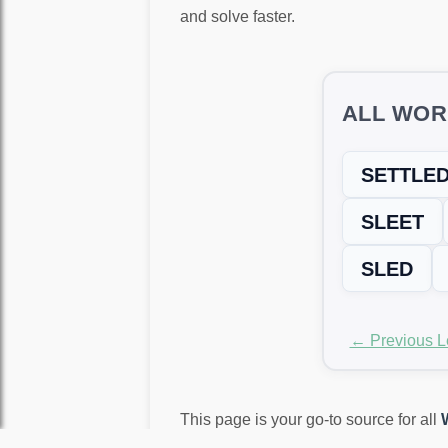
and solve faster.
ALL WOR
SETTLE
SLEET
SLED
← Previous L
This page is your go-to source for all
again!