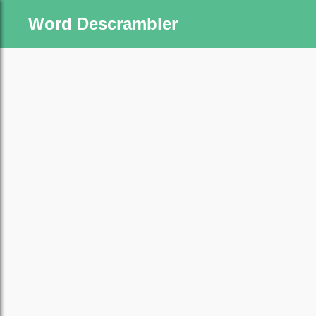
Word Descrambler