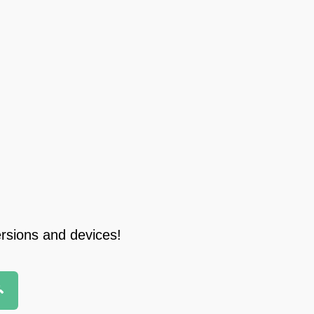
ersions and devices!
