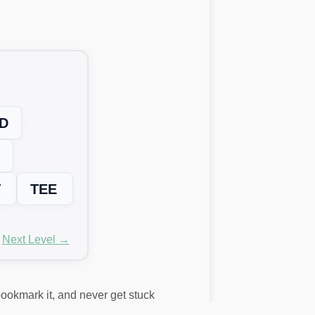
D
T
TEE
Next Level →
 bookmark it, and never get stuck