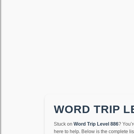
WORD TRIP LE
Stuck on
Word Trip Level 886
? You’r
here to help. Below is the complete li