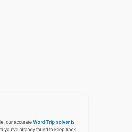
le, our accurate
Word Trip solver
is
ord you’ve already found to keep track