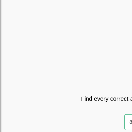
Find every correct 