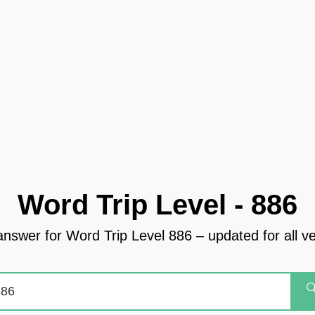
Word Trip Level - 886
answer for Word Trip Level 886 – updated for all v
