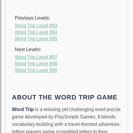
Previous Levels:
Word Trip Level 893
Word Trip Level 894
Word Trip Level 895
Next Levels:
Word Trip Level 897
Word Trip Level 898
Word Trip Level 899
ABOUT THE WORD TRIP GAME
Word Trip
is a relaxing yet challenging word puzzle
game developed by PlaySimple Games. It blends
vocabulary-building with a travel-themed adventure,
letting players swipe scrambled letters to form