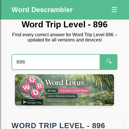
Word Descrambler
☰
Word Trip Level - 896
Find every correct answer for Word Trip Level 896 –
updated for all versions and devices!
🔍
WORD TRIP LEVEL - 896