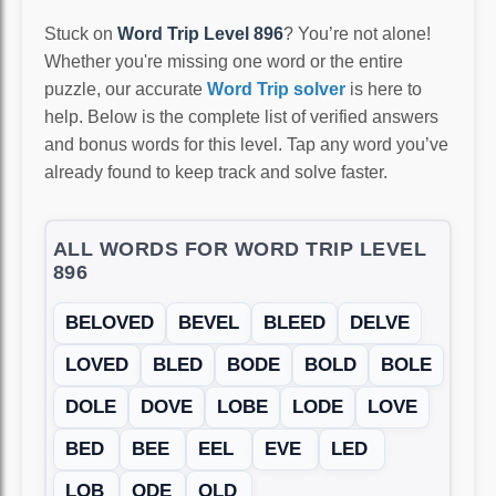
Stuck on
Word Trip Level 896
? You’re not alone!
Whether you're missing one word or the entire
puzzle, our accurate
Word Trip solver
is here to
help. Below is the complete list of verified answers
and bonus words for this level. Tap any word you’ve
already found to keep track and solve faster.
ALL WORDS FOR WORD TRIP LEVEL
896
BELOVED
BEVEL
BLEED
DELVE
LOVED
BLED
BODE
BOLD
BOLE
DOLE
DOVE
LOBE
LODE
LOVE
BED
BEE
EEL
EVE
LED
LOB
ODE
OLD