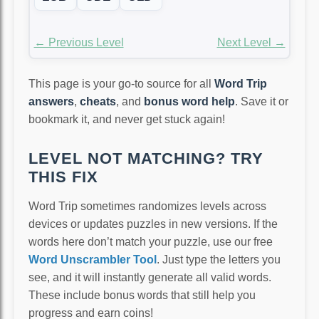
← Previous Level
Next Level →
This page is your go-to source for all
Word Trip
answers
,
cheats
, and
bonus word help
. Save it or
bookmark it, and never get stuck again!
LEVEL NOT MATCHING? TRY
THIS FIX
Word Trip sometimes randomizes levels across
devices or updates puzzles in new versions. If the
words here don’t match your puzzle, use our free
Word Unscrambler Tool
. Just type the letters you
see, and it will instantly generate all valid words.
These include bonus words that still help you
progress and earn coins!