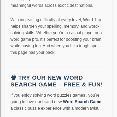
meaningful words across exotic destinations.
With increasing difficulty at every level, Word Trip
helps sharpen your spelling, memory, and word-
solving skills. Whether you’re a casual player or a
word game pro, it’s perfect for boosting your brain
while having fun. And when you hit a tough spot—
this page has your back!
🧠 TRY OUR NEW WORD
SEARCH GAME – FREE & FUN!
If you enjoy solving word puzzles games , you're
going to love our brand new
Word Search Game
–
a classic puzzle experience with a modern twist.