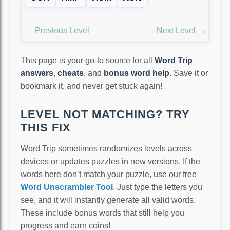
← Previous Level
Next Level →
This page is your go-to source for all
Word Trip
answers
,
cheats
, and
bonus word help
. Save it or
bookmark it, and never get stuck again!
LEVEL NOT MATCHING? TRY
THIS FIX
Word Trip sometimes randomizes levels across
devices or updates puzzles in new versions. If the
words here don’t match your puzzle, use our free
Word Unscrambler Tool
. Just type the letters you
see, and it will instantly generate all valid words.
These include bonus words that still help you
progress and earn coins!