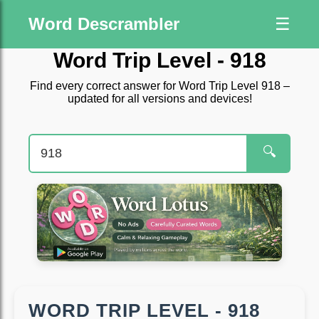
Word Descrambler
☰
Word Trip Level - 918
Find every correct answer for Word Trip Level 918 –
updated for all versions and devices!
🔍
WORD TRIP LEVEL - 918