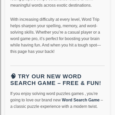
meaningful words across exotic destinations.
With increasing difficulty at every level, Word Trip
helps sharpen your spelling, memory, and word-
solving skills. Whether you’re a casual player or a
word game pro, it’s perfect for boosting your brain
while having fun. And when you hit a tough spot—
this page has your back!
🧠 TRY OUR NEW WORD
SEARCH GAME – FREE & FUN!
If you enjoy solving word puzzles games , you're
going to love our brand new
Word Search Game
–
a classic puzzle experience with a modern twist.