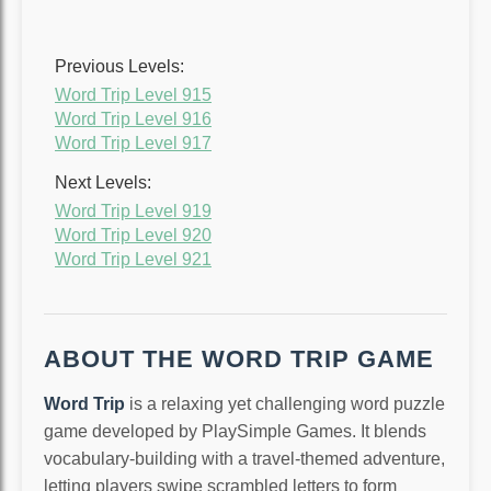
Previous Levels:
Word Trip Level 915
Word Trip Level 916
Word Trip Level 917
Next Levels:
Word Trip Level 919
Word Trip Level 920
Word Trip Level 921
ABOUT THE WORD TRIP GAME
Word Trip
is a relaxing yet challenging word puzzle
game developed by PlaySimple Games. It blends
vocabulary-building with a travel-themed adventure,
letting players swipe scrambled letters to form