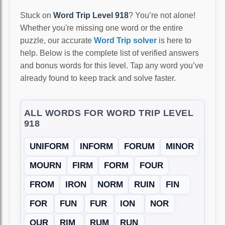
Stuck on
Word Trip Level 918
? You’re not alone!
Whether you're missing one word or the entire
puzzle, our accurate
Word Trip solver
is here to
help. Below is the complete list of verified answers
and bonus words for this level. Tap any word you’ve
already found to keep track and solve faster.
ALL WORDS FOR WORD TRIP LEVEL
918
UNIFORM
INFORM
FORUM
MINOR
MOURN
FIRM
FORM
FOUR
FROM
IRON
NORM
RUIN
FIN
FOR
FUN
FUR
ION
NOR
OUR
RIM
RUM
RUN