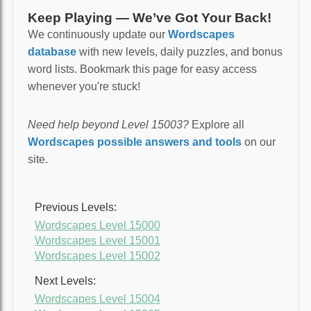
Keep Playing — We’ve Got Your Back!
We continuously update our
Wordscapes
database
with new levels, daily puzzles, and bonus
word lists. Bookmark this page for easy access
whenever you're stuck!
Need help beyond Level 15003?
Explore all
Wordscapes possible answers and tools
on our
site.
Previous Levels:
Wordscapes Level 15000
Wordscapes Level 15001
Wordscapes Level 15002
Next Levels:
Wordscapes Level 15004