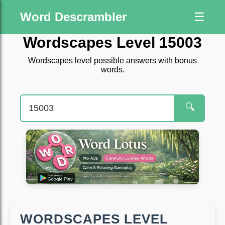
Word Descrambler
☰
Wordscapes Level 15003
Wordscapes level possible answers with bonus
words.
🔍
WORDSCAPES LEVEL