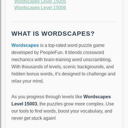
Wordscapes Level 15005
Wordscapes Level 15006
WHAT IS WORDSCAPES?
Wordscapes
is a top-rated word puzzle game
developed by PeopleFun. It blends crossword
mechanics with brain-training word unscrambling.
With thousands of levels, scenic backgrounds, and
hidden bonus words, it’s designed to challenge and
relax your mind.
As you progress through levels like
Wordscapes
Level 15003
, the puzzles grow more complex. Use
our tools to find words, boost your vocabulary, and
never get stuck again!