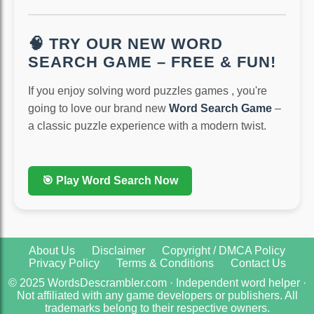
🧠 TRY OUR NEW WORD
SEARCH GAME – FREE & FUN!
If you enjoy solving word puzzles games , you're
going to love our brand new
Word Search Game
–
a classic puzzle experience with a modern twist.
🎯 Play Word Search Now
About Us
Disclaimer
Copyright / DMCA Policy
Privacy Policy
Terms & Conditions
Contact Us
© 2025 WordsDescrambler.com · Independent word helper ·
Not affiliated with any game developers or publishers. All
trademarks belong to their respective owners.