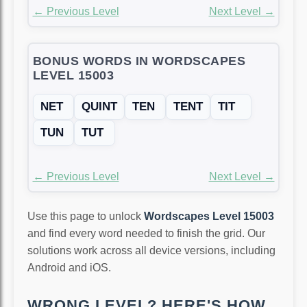
← Previous Level
Next Level →
BONUS WORDS IN WORDSCAPES
LEVEL 15003
NET
QUINT
TEN
TENT
TIT
TUN
TUT
← Previous Level
Next Level →
Use this page to unlock
Wordscapes Level 15003
and find every word needed to finish the grid. Our
solutions work across all device versions, including
Android and iOS.
WRONG LEVEL? HERE'S HOW