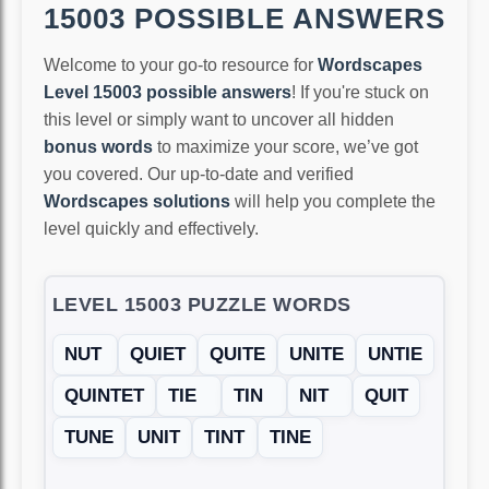
15003 POSSIBLE ANSWERS
Welcome to your go-to resource for
Wordscapes
Level 15003 possible answers
! If you're stuck on
this level or simply want to uncover all hidden
bonus words
to maximize your score, we’ve got
you covered. Our up-to-date and verified
Wordscapes solutions
will help you complete the
level quickly and effectively.
LEVEL 15003 PUZZLE WORDS
NUT
QUIET
QUITE
UNITE
UNTIE
QUINTET
TIE
TIN
NIT
QUIT
TUNE
UNIT
TINT
TINE