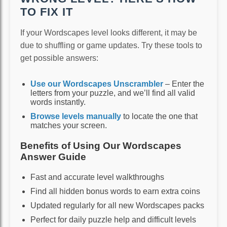
TO FIX IT
If your Wordscapes level looks different, it may be
due to shuffling or game updates. Try these tools to
get possible answers:
Use our Wordscapes Unscrambler
– Enter the
letters from your puzzle, and we’ll find all valid
words instantly.
Browse levels manually
to locate the one that
matches your screen.
Benefits of Using Our Wordscapes
Answer Guide
Fast and accurate level walkthroughs
Find all hidden bonus words to earn extra coins
Updated regularly for all new Wordscapes packs
Perfect for daily puzzle help and difficult levels