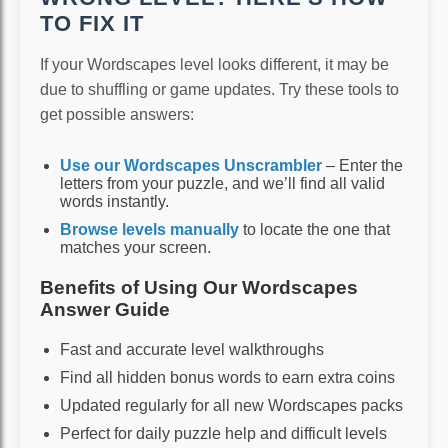
TO FIX IT
If your Wordscapes level looks different, it may be
due to shuffling or game updates. Try these tools to
get possible answers:
Use our Wordscapes Unscrambler
– Enter the
letters from your puzzle, and we’ll find all valid
words instantly.
Browse levels manually
to locate the one that
matches your screen.
Benefits of Using Our Wordscapes
Answer Guide
Fast and accurate level walkthroughs
Find all hidden bonus words to earn extra coins
Updated regularly for all new Wordscapes packs
Perfect for daily puzzle help and difficult levels