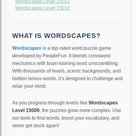
Wordscapes Level 15011
Wordscapes Level 15012
WHAT IS WORDSCAPES?
Wordscapes
is a top-rated word puzzle game
developed by PeopleFun. It blends crossword
mechanics with brain-training word unscrambling.
With thousands of levels, scenic backgrounds, and
hidden bonus words, it’s designed to challenge and
relax your mind.
As you progress through levels like
Wordscapes
Level 15009
, the puzzles grow more complex. Use
our tools to find words, boost your vocabulary, and
never get stuck again!