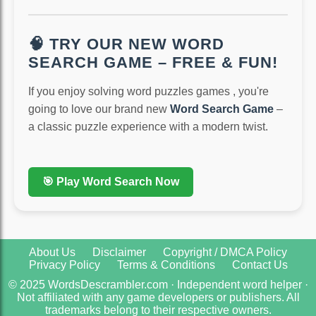
🧠 TRY OUR NEW WORD
SEARCH GAME – FREE & FUN!
If you enjoy solving word puzzles games , you're
going to love our brand new
Word Search Game
–
a classic puzzle experience with a modern twist.
🎯 Play Word Search Now
About Us
Disclaimer
Copyright / DMCA Policy
Privacy Policy
Terms & Conditions
Contact Us
© 2025 WordsDescrambler.com · Independent word helper ·
Not affiliated with any game developers or publishers. All
trademarks belong to their respective owners.