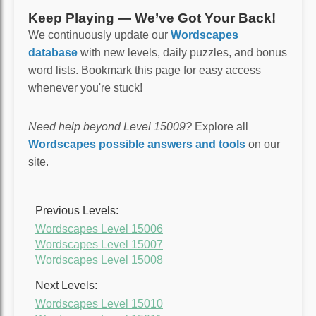
Keep Playing — We’ve Got Your Back!
We continuously update our
Wordscapes
database
with new levels, daily puzzles, and bonus
word lists. Bookmark this page for easy access
whenever you're stuck!
Need help beyond Level 15009?
Explore all
Wordscapes possible answers and tools
on our
site.
Previous Levels:
Wordscapes Level 15006
Wordscapes Level 15007
Wordscapes Level 15008
Next Levels:
Wordscapes Level 15010