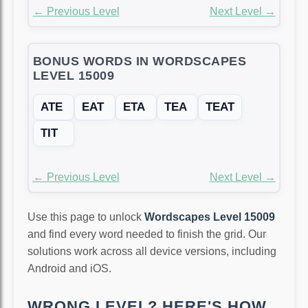
← Previous Level
Next Level →
BONUS WORDS IN WORDSCAPES
LEVEL 15009
ATE
EAT
ETA
TEA
TEAT
TIT
← Previous Level
Next Level →
Use this page to unlock
Wordscapes Level 15009
and find every word needed to finish the grid. Our
solutions work across all device versions, including
Android and iOS.
WRONG LEVEL? HERE'S HOW