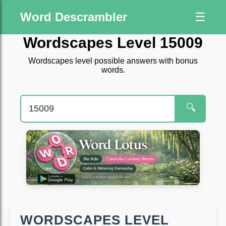
Word Descrambler
☰
Wordscapes Level 15009
Wordscapes level possible answers with bonus
words.
🔍
WORDSCAPES LEVEL