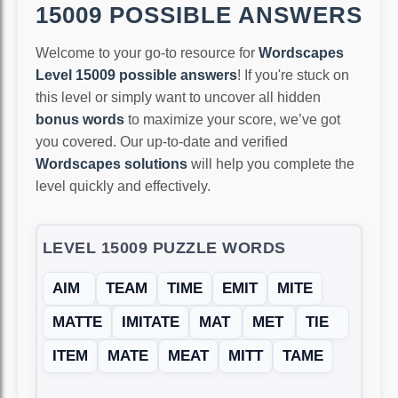
15009 POSSIBLE ANSWERS
Welcome to your go-to resource for
Wordscapes
Level 15009 possible answers
! If you're stuck on
this level or simply want to uncover all hidden
bonus words
to maximize your score, we’ve got
you covered. Our up-to-date and verified
Wordscapes solutions
will help you complete the
level quickly and effectively.
LEVEL 15009 PUZZLE WORDS
AIM
TEAM
TIME
EMIT
MITE
MATTE
IMITATE
MAT
MET
TIE
ITEM
MATE
MEAT
MITT
TAME