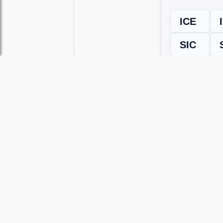
ICE
SIC
← Previous L
Use this page to unlock
Wordscapes 
versions, including Android and iOS.
WRONG LEVEL? H
If your Wordscapes level looks differe
Use our Wordscapes Unscrambl
Browse levels manually
to locate