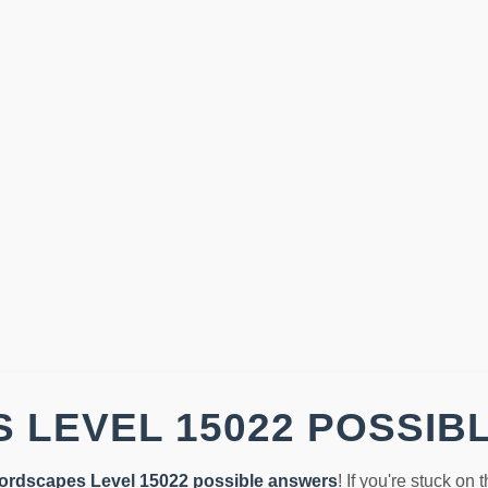
 LEVEL 15022 POSSIB
ordscapes Level 15022 possible answers
! If you're stuck on 