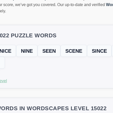
r score, we’ve got you covered. Our up-to-date and verified
Wor
ely.
5022 PUZZLE WORDS
NICE
NINE
SEEN
SCENE
SINCE
evel
ORDS IN WORDSCAPES LEVEL 15022