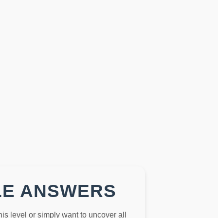
LE ANSWERS
this level or simply want to uncover all