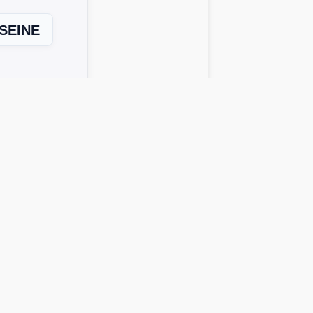
SEINE
Next Level →
 solutions work across all device
o get possible answers:
rds instantly.