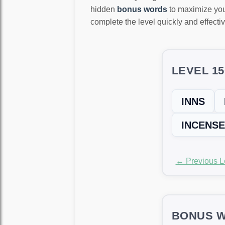
hidden
bonus words
to maximize you
complete the level quickly and effectiv
LEVEL 1
INNS
INCENSE
← Previous L
BONUS W