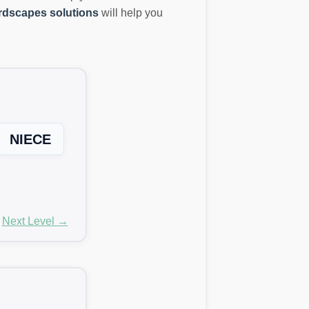
dscapes solutions
will help you
NIECE
Next Level →