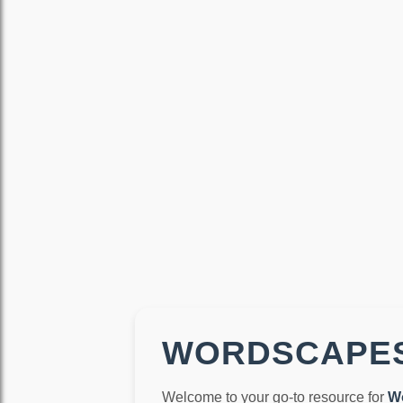
WORDSCAPES
Welcome to your go-to resource for
W