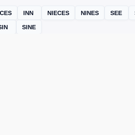
ICES
INN
NIECES
NINES
SEE
SIN
SINE
evel
Level 15022
and find every word needed to finish the grid. Our
ERE'S HOW TO FIX IT
nt, it may be due to shuffling or game updates. Try these tools t
er
– Enter the letters from your puzzle, and we’ll find all valid wo
 the one that matches your screen.