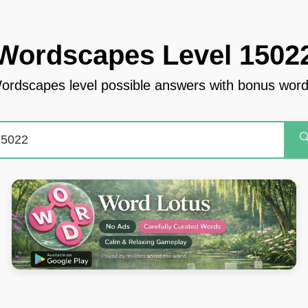
Wordscapes Level 1502
ordscapes level possible answers with bonus word
