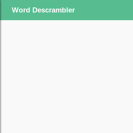
Word Descrambler