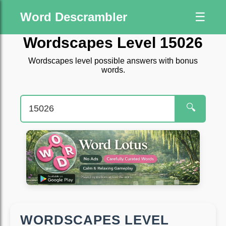
Word Descrambler
☰
Wordscapes Level 15026
Wordscapes level possible answers with bonus
words.
🔍
WORDSCAPES LEVEL