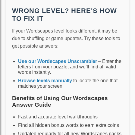
WRONG LEVEL? HERE'S HOW
TO FIX IT
If your Wordscapes level looks different, it may be
due to shuffling or game updates. Try these tools to
get possible answers:
Use our Wordscapes Unscrambler
– Enter the
letters from your puzzle, and we’ll find all valid
words instantly.
Browse levels manually
to locate the one that
matches your screen.
Benefits of Using Our Wordscapes
Answer Guide
Fast and accurate level walkthroughs
Find all hidden bonus words to earn extra coins
Updated regularly for all new Wordscapes packs