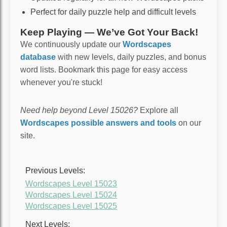
Perfect for daily puzzle help and difficult levels
Keep Playing — We’ve Got Your Back!
We continuously update our
Wordscapes
database
with new levels, daily puzzles, and bonus
word lists. Bookmark this page for easy access
whenever you're stuck!
Need help beyond Level 15026?
Explore all
Wordscapes possible answers and tools
on our
site.
Previous Levels:
Wordscapes Level 15023
Wordscapes Level 15024
Wordscapes Level 15025
Next Levels: