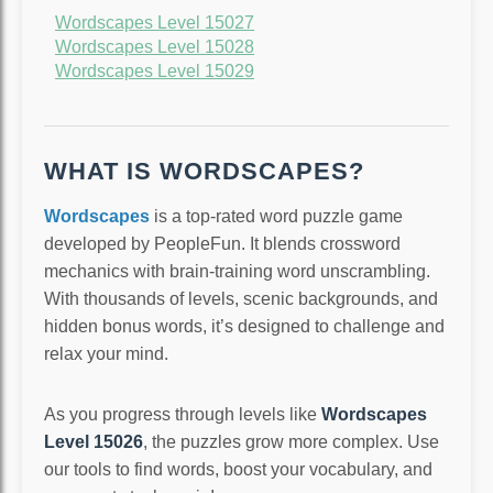
Wordscapes Level 15027
Wordscapes Level 15028
Wordscapes Level 15029
WHAT IS WORDSCAPES?
Wordscapes
is a top-rated word puzzle game
developed by PeopleFun. It blends crossword
mechanics with brain-training word unscrambling.
With thousands of levels, scenic backgrounds, and
hidden bonus words, it’s designed to challenge and
relax your mind.
As you progress through levels like
Wordscapes
Level 15026
, the puzzles grow more complex. Use
our tools to find words, boost your vocabulary, and