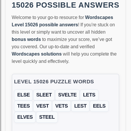
15026 POSSIBLE ANSWERS
Welcome to your go-to resource for
Wordscapes
Level 15026 possible answers
! If you're stuck on
this level or simply want to uncover all hidden
bonus words
to maximize your score, we’ve got
you covered. Our up-to-date and verified
Wordscapes solutions
will help you complete the
level quickly and effectively.
LEVEL 15026 PUZZLE WORDS
ELSE
SLEET
SVELTE
LETS
TEES
VEST
VETS
LEST
EELS
ELVES
STEEL