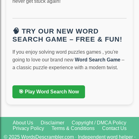
never get stuck again!
🧠 TRY OUR NEW WORD
SEARCH GAME – FREE & FUN!
If you enjoy solving word puzzles games , you're
going to love our brand new
Word Search Game
–
a classic puzzle experience with a modern twist.
🎯 Play Word Search Now
About Us
Disclaimer
Copyright / DMCA Policy
Privacy Policy
Terms & Conditions
Contact Us
© 2025 WordsDescrambler.com · Independent word helper ·