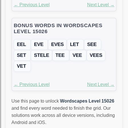
← Previous Level
Next Level →
BONUS WORDS IN WORDSCAPES
LEVEL 15026
EEL
EVE
EVES
LET
SEE
SET
STELE
TEE
VEE
VEES
VET
← Previous Level
Next Level →
Use this page to unlock
Wordscapes Level 15026
and find every word needed to finish the grid. Our
solutions work across all device versions, including
Android and iOS.