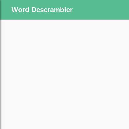
Word Descrambler