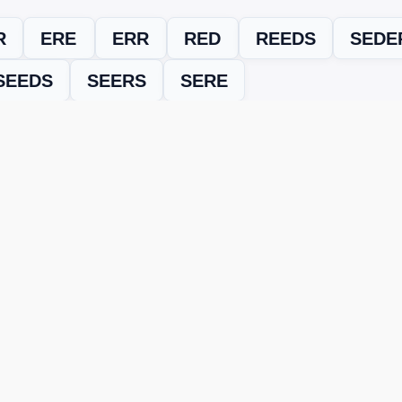
R
ERE
ERR
RED
REEDS
SEDE
SEEDS
SEERS
SERE
evel
Level 15053
and find every word needed to finish the grid. Our
ERE'S HOW TO FIX IT
nt, it may be due to shuffling or game updates. Try these tools t
er
– Enter the letters from your puzzle, and we’ll find all valid wo
 the one that matches your screen.