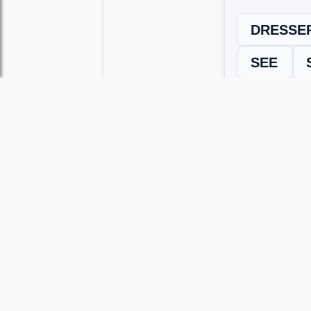
DRESSE
SEE
← Previous L
Use this page to unlock
Wordscapes 
versions, including Android and iOS.
WRONG LEVEL? H
If your Wordscapes level looks differe
Use our Wordscapes Unscrambl
Browse levels manually
to locate