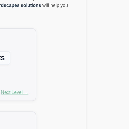
dscapes solutions
will help you
ES
Next Level →