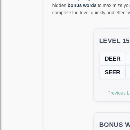
hidden
bonus words
to maximize you
complete the level quickly and effectiv
LEVEL 1
DEER
SEER
← Previous L
BONUS W