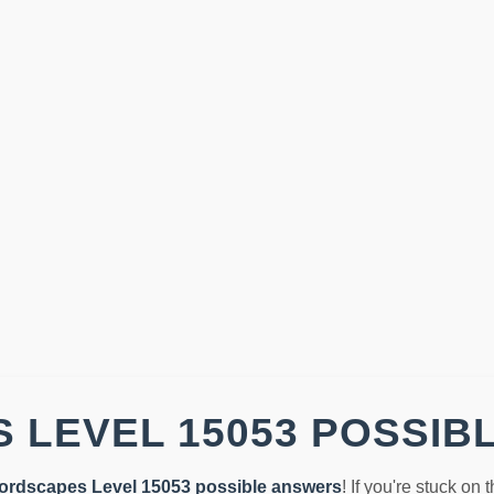
 LEVEL 15053 POSSIB
ordscapes Level 15053 possible answers
! If you're stuck on 