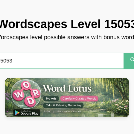
Wordscapes Level 1505
ordscapes level possible answers with bonus word
