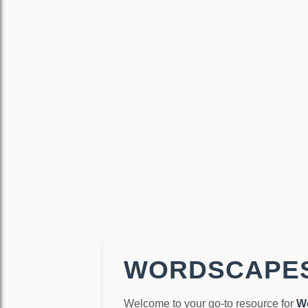
WORDSCAPES
Welcome to your go-to resource for
W