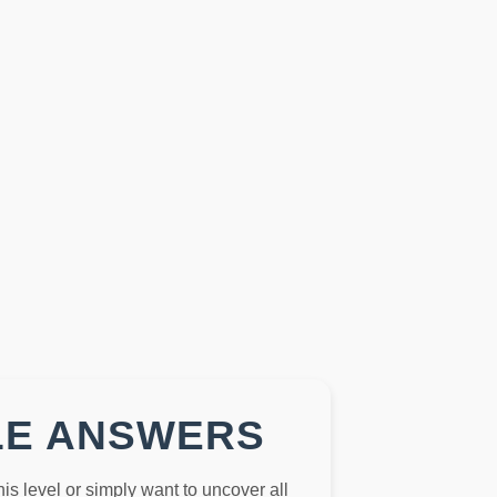
LE ANSWERS
this level or simply want to uncover all