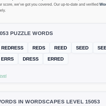
r score, we’ve got you covered. Our up-to-date and verified
Wor
ely.
5053 PUZZLE WORDS
REDRESS
REDS
REED
SEED
SE
ERRS
DRESS
ERRED
evel
ORDS IN WORDSCAPES LEVEL 15053