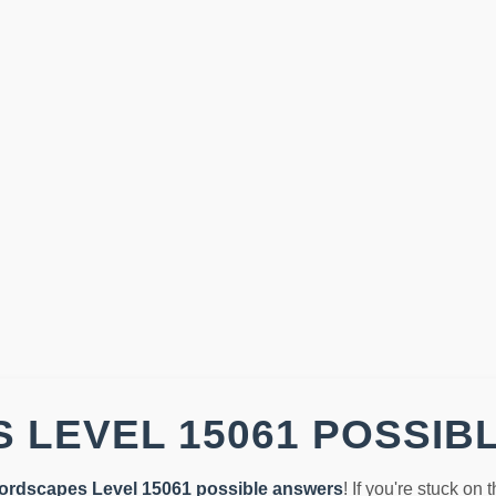
 LEVEL 15061 POSSIB
ordscapes Level 15061 possible answers
! If you're stuck on 