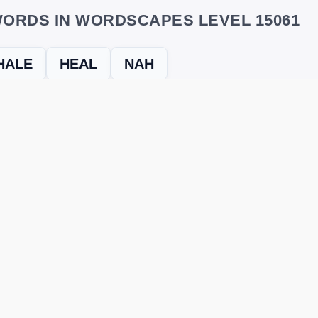
ORDS IN WORDSCAPES LEVEL 15061
HALE
HEAL
NAH
evel
Level 15061
and find every word needed to finish the grid. Our
ERE'S HOW TO FIX IT
nt, it may be due to shuffling or game updates. Try these tools t
er
– Enter the letters from your puzzle, and we’ll find all valid wo
 the one that matches your screen.