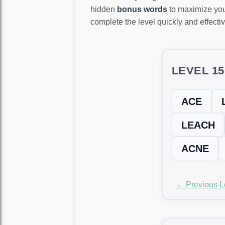
hidden
bonus words
to maximize you
complete the level quickly and effectiv
LEVEL 1
ACE
LEACH
ACNE
← Previous L