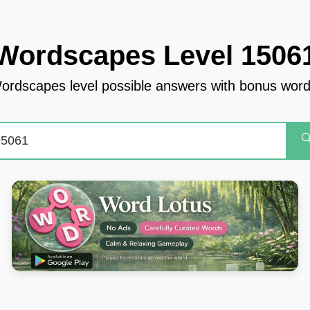
Wordscapes Level 1506
ordscapes level possible answers with bonus word
