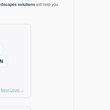
dscapes solutions
will help you
N
Next Level →