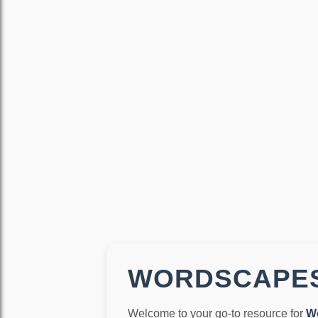
WORDSCAPES
Welcome to your go-to resource for
W