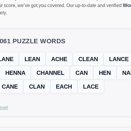
r score, we’ve got you covered. Our up-to-date and verified
Wor
ely.
5061 PUZZLE WORDS
LANE
LEAN
ACHE
CLEAN
LANCE
HENNA
CHANNEL
CAN
HEN
NA
CANE
CLAN
EACH
LACE
evel