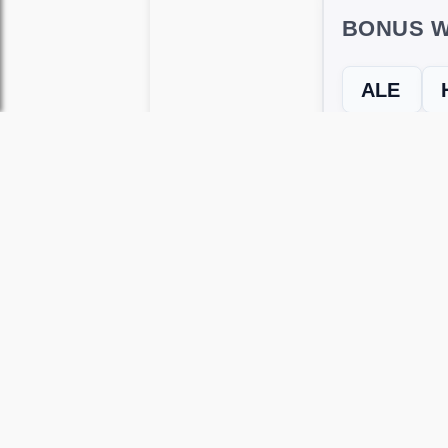
BONUS W
ALE
← Previous L
Use this page to unlock
Wordscapes 
versions, including Android and iOS.
WRONG LEVEL? H
If your Wordscapes level looks differe
Use our Wordscapes Unscrambl
Browse levels manually
to locate