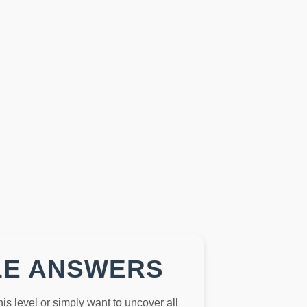
LE ANSWERS
this level or simply want to uncover all