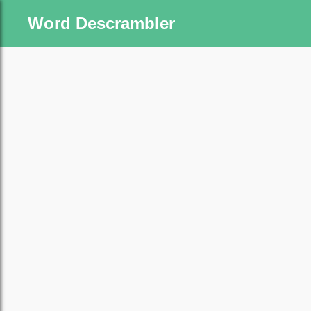
Word Descrambler