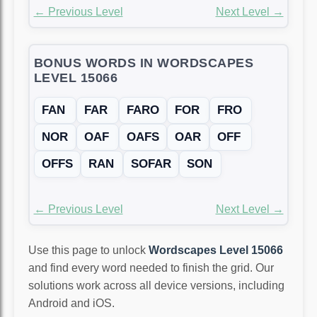
← Previous Level
Next Level →
BONUS WORDS IN WORDSCAPES
LEVEL 15066
FAN
FAR
FARO
FOR
FRO
NOR
OAF
OAFS
OAR
OFF
OFFS
RAN
SOFAR
SON
← Previous Level
Next Level →
Use this page to unlock
Wordscapes Level 15066
and find every word needed to finish the grid. Our
solutions work across all device versions, including
Android and iOS.