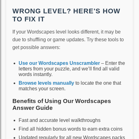
WRONG LEVEL? HERE'S HOW
TO FIX IT
If your Wordscapes level looks different, it may be
due to shuffling or game updates. Try these tools to
get possible answers:
Use our Wordscapes Unscrambler
– Enter the
letters from your puzzle, and we’ll find all valid
words instantly.
Browse levels manually
to locate the one that
matches your screen.
Benefits of Using Our Wordscapes
Answer Guide
Fast and accurate level walkthroughs
Find all hidden bonus words to earn extra coins
Updated regularly for all new Wordscapes packs