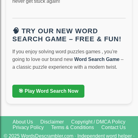
never get stuck again!
🧠 TRY OUR NEW WORD
SEARCH GAME – FREE & FUN!
If you enjoy solving word puzzles games , you're
going to love our brand new
Word Search Game
–
a classic puzzle experience with a modern twist.
🎯 Play Word Search Now
About Us
Disclaimer
Copyright / DMCA Policy
Privacy Policy
Terms & Conditions
Contact Us
© 2025 WordsDescrambler.com · Independent word helper ·