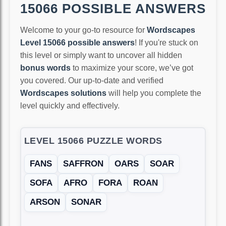
15066 POSSIBLE ANSWERS
Welcome to your go-to resource for
Wordscapes
Level 15066 possible answers
! If you're stuck on
this level or simply want to uncover all hidden
bonus words
to maximize your score, we’ve got
you covered. Our up-to-date and verified
Wordscapes solutions
will help you complete the
level quickly and effectively.
LEVEL 15066 PUZZLE WORDS
FANS
SAFFRON
OARS
SOAR
SOFA
AFRO
FORA
ROAN
ARSON
SONAR