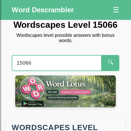
Word Descrambler
☰
Wordscapes Level 15066
Wordscapes level possible answers with bonus
words.
🔍
WORDSCAPES LEVEL