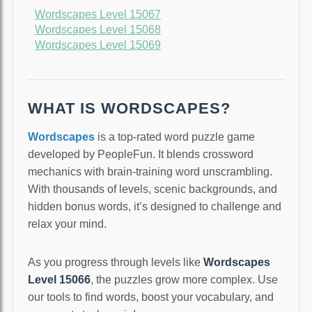
Wordscapes Level 15067
Wordscapes Level 15068
Wordscapes Level 15069
WHAT IS WORDSCAPES?
Wordscapes
is a top-rated word puzzle game
developed by PeopleFun. It blends crossword
mechanics with brain-training word unscrambling.
With thousands of levels, scenic backgrounds, and
hidden bonus words, it’s designed to challenge and
relax your mind.
As you progress through levels like
Wordscapes
Level 15066
, the puzzles grow more complex. Use
our tools to find words, boost your vocabulary, and