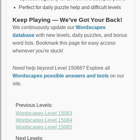
Perfect for daily puzzle help and difficult levels
Keep Playing — We’ve Got Your Back!
We continuously update our
Wordscapes
database
with new levels, daily puzzles, and bonus
word lists. Bookmark this page for easy access
whenever you're stuck!
Need help beyond Level 15066?
Explore all
Wordscapes possible answers and tools
on our
site.
Previous Levels:
Wordscapes Level 15063
Wordscapes Level 15064
Wordscapes Level 15065
Next Levels: