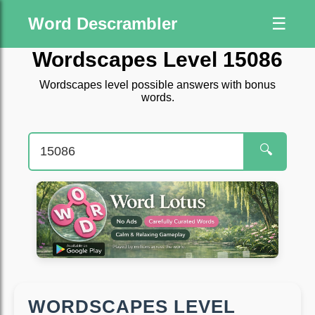
Word Descrambler
☰
Wordscapes Level 15086
Wordscapes level possible answers with bonus
words.
🔍
WORDSCAPES LEVEL