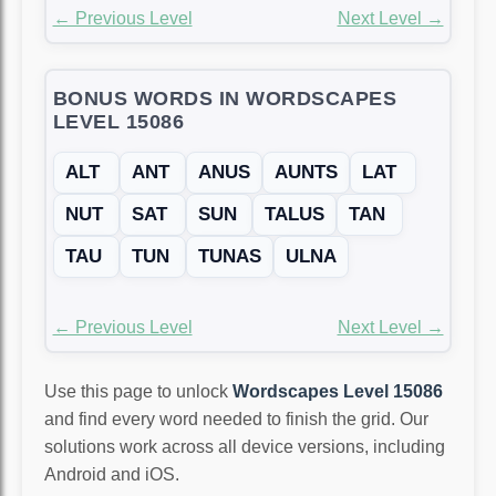
← Previous Level
Next Level →
BONUS WORDS IN WORDSCAPES
LEVEL 15086
ALT
ANT
ANUS
AUNTS
LAT
NUT
SAT
SUN
TALUS
TAN
TAU
TUN
TUNAS
ULNA
← Previous Level
Next Level →
Use this page to unlock
Wordscapes Level 15086
and find every word needed to finish the grid. Our
solutions work across all device versions, including
Android and iOS.