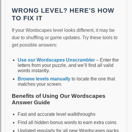
WRONG LEVEL? HERE'S HOW
TO FIX IT
If your Wordscapes level looks different, it may be
due to shuffling or game updates. Try these tools to
get possible answers:
Use our Wordscapes Unscrambler
– Enter the
letters from your puzzle, and we’ll find all valid
words instantly.
Browse levels manually
to locate the one that
matches your screen.
Benefits of Using Our Wordscapes
Answer Guide
Fast and accurate level walkthroughs
Find all hidden bonus words to earn extra coins
Updated regularly for all new Wordscapes packs