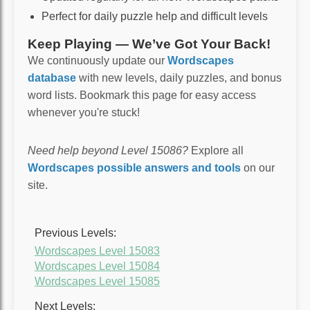
Perfect for daily puzzle help and difficult levels
Keep Playing — We’ve Got Your Back!
We continuously update our
Wordscapes
database
with new levels, daily puzzles, and bonus
word lists. Bookmark this page for easy access
whenever you're stuck!
Need help beyond Level 15086?
Explore all
Wordscapes possible answers and tools
on our
site.
Previous Levels:
Wordscapes Level 15083
Wordscapes Level 15084
Wordscapes Level 15085
Next Levels: