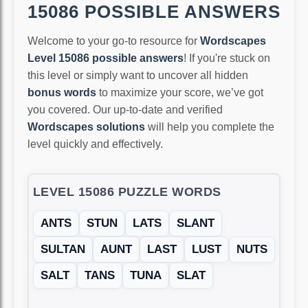
15086 POSSIBLE ANSWERS
Welcome to your go-to resource for
Wordscapes
Level 15086 possible answers
! If you're stuck on
this level or simply want to uncover all hidden
bonus words
to maximize your score, we’ve got
you covered. Our up-to-date and verified
Wordscapes solutions
will help you complete the
level quickly and effectively.
LEVEL 15086 PUZZLE WORDS
ANTS
STUN
LATS
SLANT
SULTAN
AUNT
LAST
LUST
NUTS
SALT
TANS
TUNA
SLAT