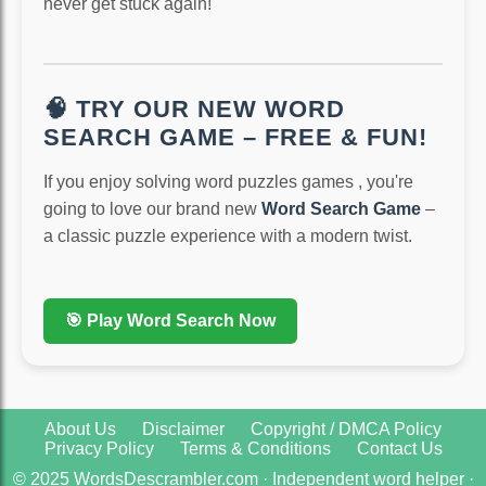
never get stuck again!
🧠 TRY OUR NEW WORD
SEARCH GAME – FREE & FUN!
If you enjoy solving word puzzles games , you're
going to love our brand new
Word Search Game
–
a classic puzzle experience with a modern twist.
🎯 Play Word Search Now
About Us
Disclaimer
Copyright / DMCA Policy
Privacy Policy
Terms & Conditions
Contact Us
© 2025 WordsDescrambler.com · Independent word helper ·