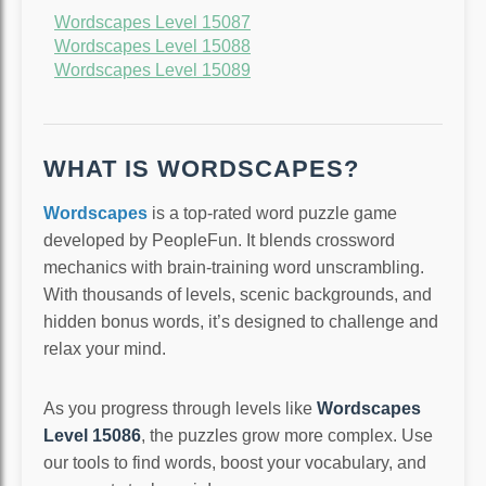
Wordscapes Level 15087
Wordscapes Level 15088
Wordscapes Level 15089
WHAT IS WORDSCAPES?
Wordscapes
is a top-rated word puzzle game
developed by PeopleFun. It blends crossword
mechanics with brain-training word unscrambling.
With thousands of levels, scenic backgrounds, and
hidden bonus words, it’s designed to challenge and
relax your mind.
As you progress through levels like
Wordscapes
Level 15086
, the puzzles grow more complex. Use
our tools to find words, boost your vocabulary, and