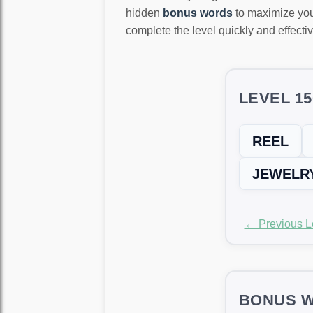
hidden
bonus words
to maximize you
complete the level quickly and effectiv
LEVEL 1
REEL
JEWELR
← Previous L
BONUS W