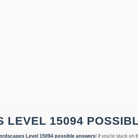
 LEVEL 15094 POSSIB
ordscapes Level 15094 possible answers
! If you're stuck on 