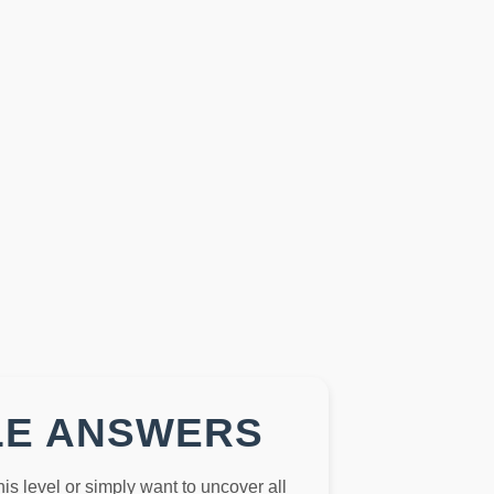
LE ANSWERS
this level or simply want to uncover all