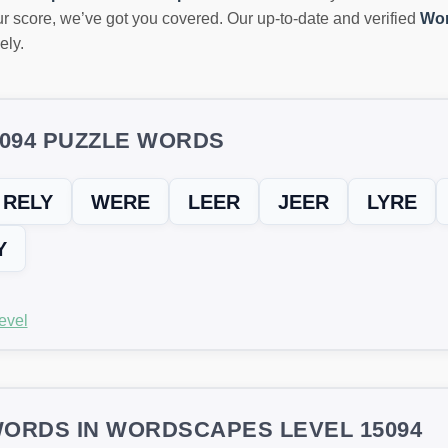
r score, we’ve got you covered. Our up-to-date and verified
Wor
ely.
5094 PUZZLE WORDS
RELY
WERE
LEER
JEER
LYRE
Y
evel
ORDS IN WORDSCAPES LEVEL 15094