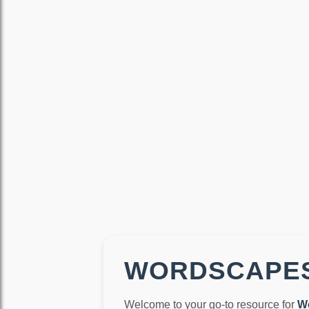
WORDSCAPES
Welcome to your go-to resource for
W