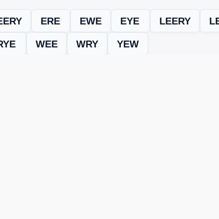
EERY
ERE
EWE
EYE
LEERY
L
RYE
WEE
WRY
YEW
evel
Level 15094
and find every word needed to finish the grid. Our
ERE'S HOW TO FIX IT
nt, it may be due to shuffling or game updates. Try these tools t
er
– Enter the letters from your puzzle, and we’ll find all valid wo
 the one that matches your screen.