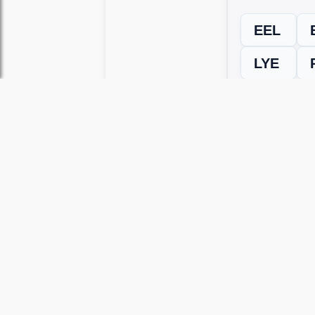
EEL
LYE
← Previous L
Use this page to unlock
Wordscapes 
versions, including Android and iOS.
WRONG LEVEL? H
If your Wordscapes level looks differe
Use our Wordscapes Unscrambl
Browse levels manually
to locate