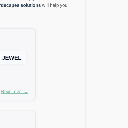
dscapes solutions
will help you
JEWEL
Next Level →