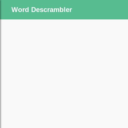
Word Descrambler