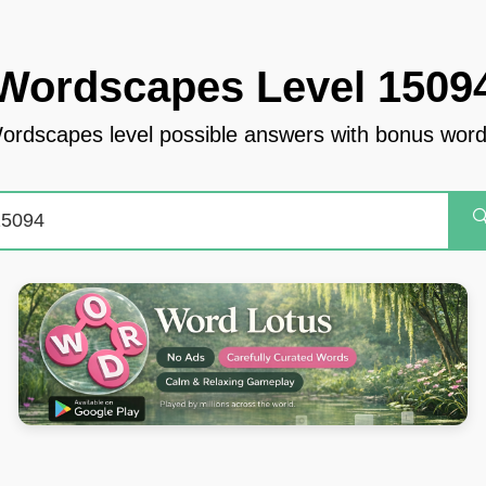
Wordscapes Level 1509
ordscapes level possible answers with bonus word
