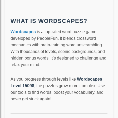
WHAT IS WORDSCAPES?
Wordscapes
is a top-rated word puzzle game
developed by PeopleFun. It blends crossword
mechanics with brain-training word unscrambling.
With thousands of levels, scenic backgrounds, and
hidden bonus words, it’s designed to challenge and
relax your mind.
As you progress through levels like
Wordscapes
Level 15098
, the puzzles grow more complex. Use
our tools to find words, boost your vocabulary, and
never get stuck again!