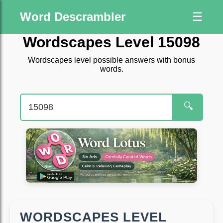
Word Descrambler
☰
Wordscapes Level 15098
Wordscapes level possible answers with bonus
words.
🔍
WORDSCAPES LEVEL