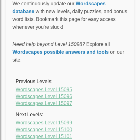
We continuously update our
Wordscapes
database
with new levels, daily puzzles, and bonus
word lists. Bookmark this page for easy access
whenever you're stuck!
Need help beyond Level 15098?
Explore all
Wordscapes possible answers and tools
on our
site.
Previous Levels:
Wordscapes Level 15095
Wordscapes Level 15096
Wordscapes Level 15097
Next Levels:
Wordscapes Level 15099
Wordscapes Level 15100
Wordscapes Level 15101