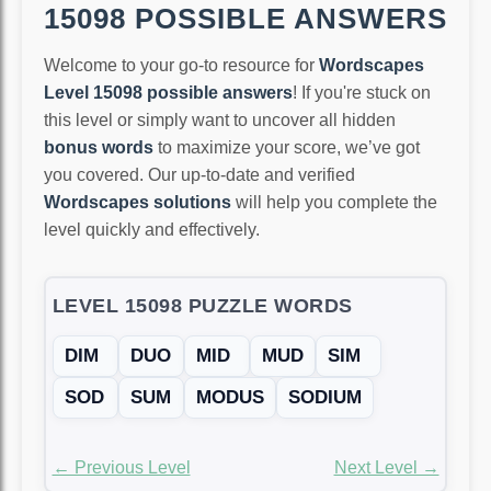
15098 POSSIBLE ANSWERS
Welcome to your go-to resource for
Wordscapes
Level 15098 possible answers
! If you're stuck on
this level or simply want to uncover all hidden
bonus words
to maximize your score, we’ve got
you covered. Our up-to-date and verified
Wordscapes solutions
will help you complete the
level quickly and effectively.
LEVEL 15098 PUZZLE WORDS
DIM
DUO
MID
MUD
SIM
SOD
SUM
MODUS
SODIUM
← Previous Level
Next Level →