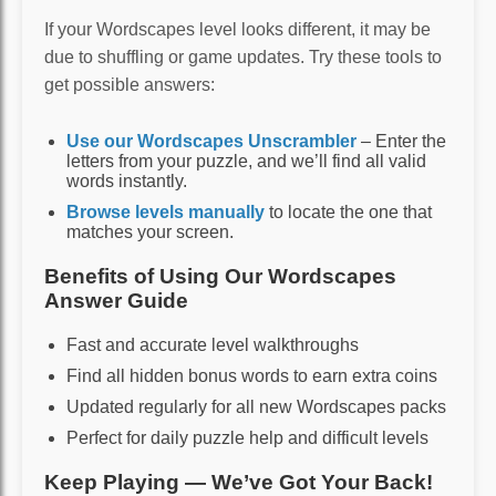
If your Wordscapes level looks different, it may be
due to shuffling or game updates. Try these tools to
get possible answers:
Use our Wordscapes Unscrambler
– Enter the
letters from your puzzle, and we’ll find all valid
words instantly.
Browse levels manually
to locate the one that
matches your screen.
Benefits of Using Our Wordscapes
Answer Guide
Fast and accurate level walkthroughs
Find all hidden bonus words to earn extra coins
Updated regularly for all new Wordscapes packs
Perfect for daily puzzle help and difficult levels
Keep Playing — We’ve Got Your Back!