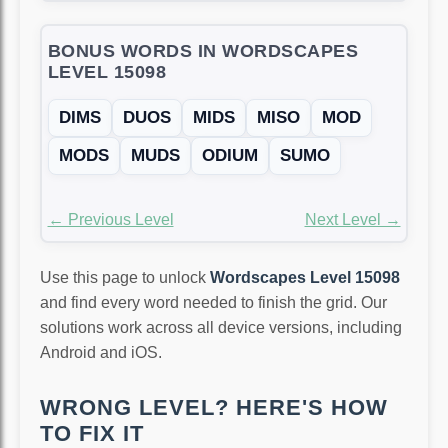
BONUS WORDS IN WORDSCAPES
LEVEL 15098
DIMS
DUOS
MIDS
MISO
MOD
MODS
MUDS
ODIUM
SUMO
← Previous Level
Next Level →
Use this page to unlock
Wordscapes Level 15098
and find every word needed to finish the grid. Our
solutions work across all device versions, including
Android and iOS.
WRONG LEVEL? HERE'S HOW
TO FIX IT