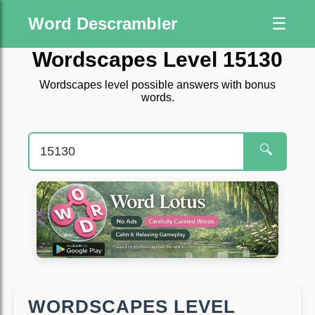
Word Descrambler
☰
Wordscapes Level 15130
Wordscapes level possible answers with bonus
words.
🔍
WORDSCAPES LEVEL