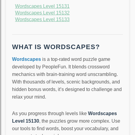
Wordscapes Level 15131
Wordscapes Level 15132
Wordscapes Level 15133
WHAT IS WORDSCAPES?
Wordscapes
is a top-rated word puzzle game
developed by PeopleFun. It blends crossword
mechanics with brain-training word unscrambling.
With thousands of levels, scenic backgrounds, and
hidden bonus words, it’s designed to challenge and
relax your mind.
As you progress through levels like
Wordscapes
Level 15130
, the puzzles grow more complex. Use
our tools to find words, boost your vocabulary, and