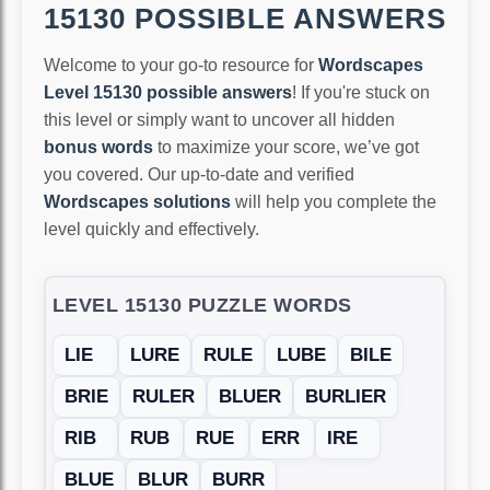
15130 POSSIBLE ANSWERS
Welcome to your go-to resource for
Wordscapes
Level 15130 possible answers
! If you're stuck on
this level or simply want to uncover all hidden
bonus words
to maximize your score, we’ve got
you covered. Our up-to-date and verified
Wordscapes solutions
will help you complete the
level quickly and effectively.
LEVEL 15130 PUZZLE WORDS
LIE
LURE
RULE
LUBE
BILE
BRIE
RULER
BLUER
BURLIER
RIB
RUB
RUE
ERR
IRE
BLUE
BLUR
BURR