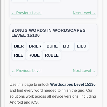
← Previous Level
Next Level →
BONUS WORDS IN WORDSCAPES
LEVEL 15130
BIER
BRIER
BURL
LIB
LIEU
RILE
RUBE
RUBLE
← Previous Level
Next Level →
Use this page to unlock
Wordscapes Level 15130
and find every word needed to finish the grid. Our
solutions work across all device versions, including
Android and iOS.