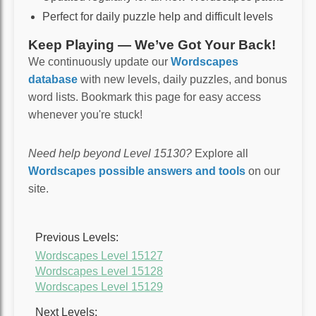
Perfect for daily puzzle help and difficult levels
Keep Playing — We’ve Got Your Back!
We continuously update our
Wordscapes
database
with new levels, daily puzzles, and bonus
word lists. Bookmark this page for easy access
whenever you're stuck!
Need help beyond Level 15130?
Explore all
Wordscapes possible answers and tools
on our
site.
Previous Levels:
Wordscapes Level 15127
Wordscapes Level 15128
Wordscapes Level 15129
Next Levels: