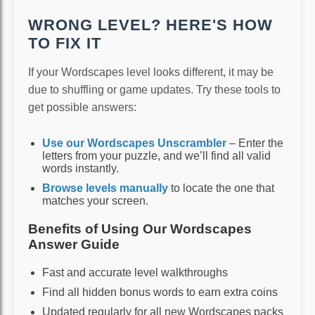
WRONG LEVEL? HERE'S HOW
TO FIX IT
If your Wordscapes level looks different, it may be
due to shuffling or game updates. Try these tools to
get possible answers:
Use our Wordscapes Unscrambler
– Enter the
letters from your puzzle, and we’ll find all valid
words instantly.
Browse levels manually
to locate the one that
matches your screen.
Benefits of Using Our Wordscapes
Answer Guide
Fast and accurate level walkthroughs
Find all hidden bonus words to earn extra coins
Updated regularly for all new Wordscapes packs