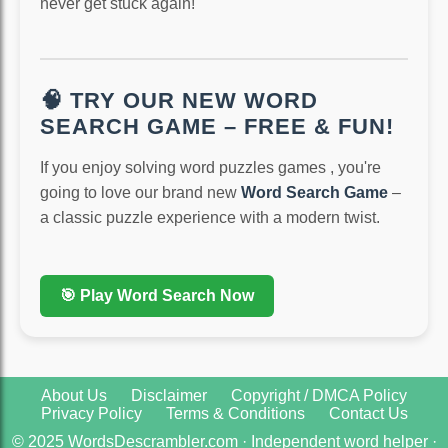
never get stuck again!
🧠 TRY OUR NEW WORD
SEARCH GAME – FREE & FUN!
If you enjoy solving word puzzles games , you're
going to love our brand new
Word Search Game
–
a classic puzzle experience with a modern twist.
🎯 Play Word Search Now
About Us
Disclaimer
Copyright / DMCA Policy
Privacy Policy
Terms & Conditions
Contact Us
© 2025 WordsDescrambler.com · Independent word helper ·