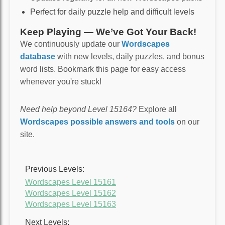
Perfect for daily puzzle help and difficult levels
Keep Playing — We’ve Got Your Back!
We continuously update our
Wordscapes
database
with new levels, daily puzzles, and bonus
word lists. Bookmark this page for easy access
whenever you're stuck!
Need help beyond Level 15164?
Explore all
Wordscapes possible answers and tools
on our
site.
Previous Levels:
Wordscapes Level 15161
Wordscapes Level 15162
Wordscapes Level 15163
Next Levels: