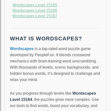
Wordscapes Level 15165
Wordscapes Level 15166
Wordscapes Level 15167
WHAT IS WORDSCAPES?
Wordscapes
is a top-rated word puzzle game
developed by PeopleFun. It blends crossword
mechanics with brain-training word unscrambling.
With thousands of levels, scenic backgrounds, and
hidden bonus words, it’s designed to challenge and
relax your mind.
As you progress through levels like
Wordscapes
Level 15164
, the puzzles grow more complex. Use
our tools to find words, boost your vocabulary, and