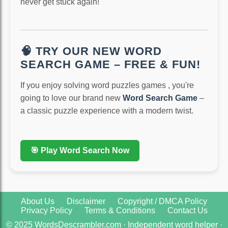
never get stuck again!
🧠 TRY OUR NEW WORD
SEARCH GAME – FREE & FUN!
If you enjoy solving word puzzles games , you're
going to love our brand new
Word Search Game
–
a classic puzzle experience with a modern twist.
🎯 Play Word Search Now
About Us
Disclaimer
Copyright / DMCA Policy
Privacy Policy
Terms & Conditions
Contact Us
© 2025 WordsDescrambler.com · Independent word helper ·