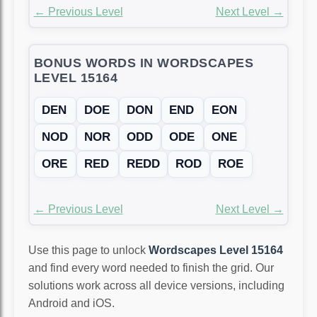
← Previous Level
Next Level →
BONUS WORDS IN WORDSCAPES
LEVEL 15164
DEN
DOE
DON
END
EON
NOD
NOR
ODD
ODE
ONE
ORE
RED
REDD
ROD
ROE
← Previous Level
Next Level →
Use this page to unlock
Wordscapes Level 15164
and find every word needed to finish the grid. Our
solutions work across all device versions, including
Android and iOS.