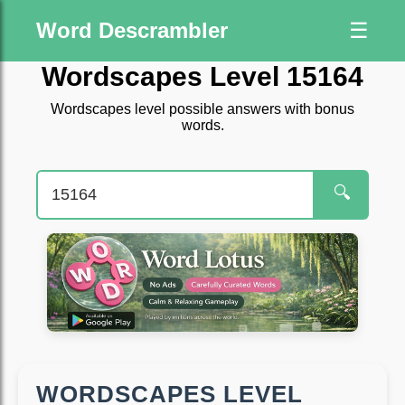
Word Descrambler
☰
Wordscapes Level 15164
Wordscapes level possible answers with bonus
words.
🔍
WORDSCAPES LEVEL