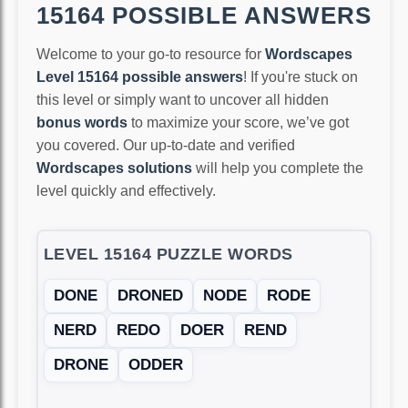
15164 POSSIBLE ANSWERS
Welcome to your go-to resource for
Wordscapes
Level 15164 possible answers
! If you're stuck on
this level or simply want to uncover all hidden
bonus words
to maximize your score, we’ve got
you covered. Our up-to-date and verified
Wordscapes solutions
will help you complete the
level quickly and effectively.
LEVEL 15164 PUZZLE WORDS
DONE
DRONED
NODE
RODE
NERD
REDO
DOER
REND
DRONE
ODDER