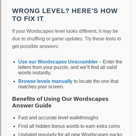
WRONG LEVEL? HERE'S HOW
TO FIX IT
If your Wordscapes level looks different, it may be
due to shuffling or game updates. Try these tools to
get possible answers:
Use our Wordscapes Unscrambler
– Enter the
letters from your puzzle, and we’ll find all valid
words instantly.
Browse levels manually
to locate the one that
matches your screen.
Benefits of Using Our Wordscapes
Answer Guide
Fast and accurate level walkthroughs
Find all hidden bonus words to earn extra coins
Updated regularly for all new Wordscapes packs