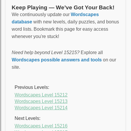
Keep Playing — We’ve Got Your Back!
We continuously update our
Wordscapes
database
with new levels, daily puzzles, and bonus
word lists. Bookmark this page for easy access
whenever you're stuck!
Need help beyond Level 15215?
Explore all
Wordscapes possible answers and tools
on our
site.
Previous Levels:
Wordscapes Level 15212
Wordscapes Level 15213
Wordscapes Level 15214
Next Levels:
Wordscapes Level 15216