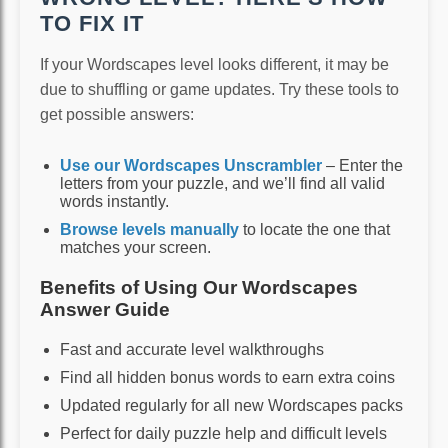
TO FIX IT
If your Wordscapes level looks different, it may be
due to shuffling or game updates. Try these tools to
get possible answers:
Use our Wordscapes Unscrambler
– Enter the
letters from your puzzle, and we’ll find all valid
words instantly.
Browse levels manually
to locate the one that
matches your screen.
Benefits of Using Our Wordscapes
Answer Guide
Fast and accurate level walkthroughs
Find all hidden bonus words to earn extra coins
Updated regularly for all new Wordscapes packs
Perfect for daily puzzle help and difficult levels