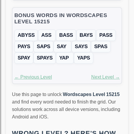
BONUS WORDS IN WORDSCAPES
LEVEL 15215
ABYSS
ASS
BASS
BAYS
PASS
PAYS
SAPS
SAY
SAYS
SPAS
SPAY
SPAYS
YAP
YAPS
← Previous Level
Next Level →
Use this page to unlock
Wordscapes Level 15215
and find every word needed to finish the grid. Our
solutions work across all device versions, including
Android and iOS.
WRONG LEVEL? HERE'S HOW