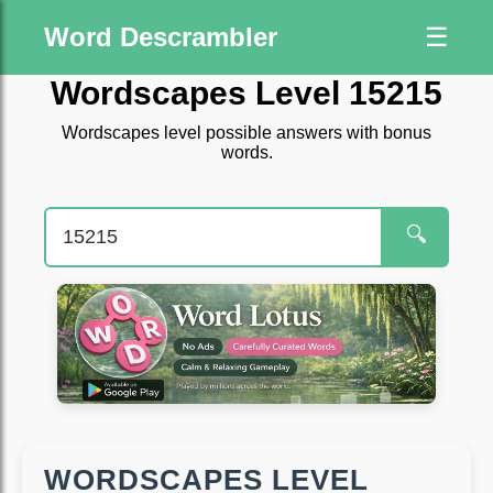
Word Descrambler
☰
Wordscapes Level 15215
Wordscapes level possible answers with bonus
words.
🔍
WORDSCAPES LEVEL