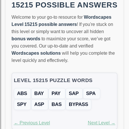
15215 POSSIBLE ANSWERS
Welcome to your go-to resource for
Wordscapes
Level 15215 possible answers
! If you're stuck on
this level or simply want to uncover all hidden
bonus words
to maximize your score, we’ve got
you covered. Our up-to-date and verified
Wordscapes solutions
will help you complete the
level quickly and effectively.
LEVEL 15215 PUZZLE WORDS
ABS
BAY
PAY
SAP
SPA
SPY
ASP
BAS
BYPASS
← Previous Level
Next Level →