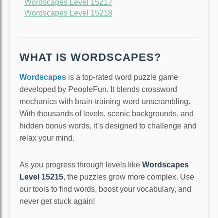
Wordscapes Level 15217
Wordscapes Level 15218
WHAT IS WORDSCAPES?
Wordscapes
is a top-rated word puzzle game
developed by PeopleFun. It blends crossword
mechanics with brain-training word unscrambling.
With thousands of levels, scenic backgrounds, and
hidden bonus words, it’s designed to challenge and
relax your mind.
As you progress through levels like
Wordscapes
Level 15215
, the puzzles grow more complex. Use
our tools to find words, boost your vocabulary, and
never get stuck again!