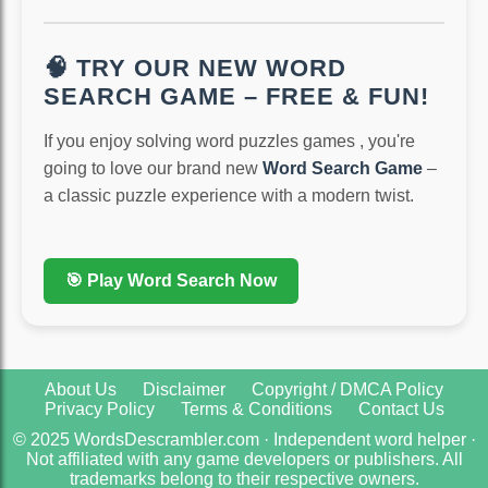
🧠 TRY OUR NEW WORD
SEARCH GAME – FREE & FUN!
If you enjoy solving word puzzles games , you're
going to love our brand new
Word Search Game
–
a classic puzzle experience with a modern twist.
🎯 Play Word Search Now
About Us
Disclaimer
Copyright / DMCA Policy
Privacy Policy
Terms & Conditions
Contact Us
© 2025 WordsDescrambler.com · Independent word helper ·
Not affiliated with any game developers or publishers. All
trademarks belong to their respective owners.