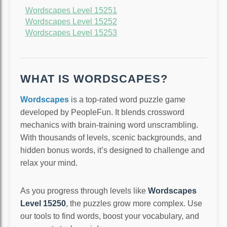
Wordscapes Level 15251
Wordscapes Level 15252
Wordscapes Level 15253
WHAT IS WORDSCAPES?
Wordscapes
is a top-rated word puzzle game
developed by PeopleFun. It blends crossword
mechanics with brain-training word unscrambling.
With thousands of levels, scenic backgrounds, and
hidden bonus words, it’s designed to challenge and
relax your mind.
As you progress through levels like
Wordscapes
Level 15250
, the puzzles grow more complex. Use
our tools to find words, boost your vocabulary, and