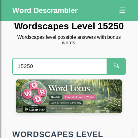
Word Descrambler
☰
Wordscapes Level 15250
Wordscapes level possible answers with bonus
words.
🔍
WORDSCAPES LEVEL