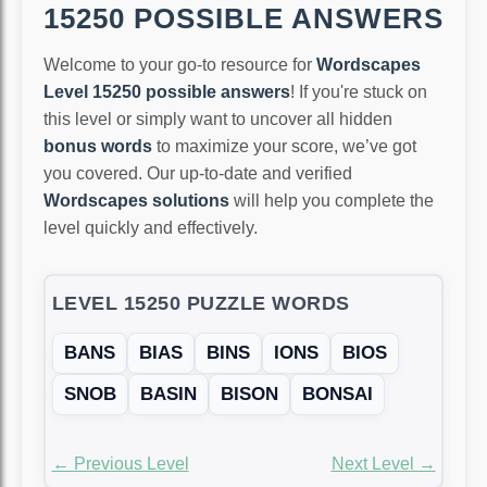
15250 POSSIBLE ANSWERS
Welcome to your go-to resource for
Wordscapes
Level 15250 possible answers
! If you're stuck on
this level or simply want to uncover all hidden
bonus words
to maximize your score, we’ve got
you covered. Our up-to-date and verified
Wordscapes solutions
will help you complete the
level quickly and effectively.
LEVEL 15250 PUZZLE WORDS
BANS
BIAS
BINS
IONS
BIOS
SNOB
BASIN
BISON
BONSAI
← Previous Level
Next Level →