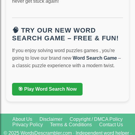
never get stuck again!
🧠 TRY OUR NEW WORD
SEARCH GAME – FREE & FUN!
If you enjoy solving word puzzles games , you're
going to love our brand new
Word Search Game
–
a classic puzzle experience with a modern twist.
🎯 Play Word Search Now
About Us
Disclaimer
Copyright / DMCA Policy
Privacy Policy
Terms & Conditions
Contact Us
© 2025 WordsDescrambler.com · Independent word helper ·