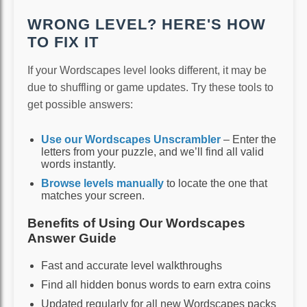
WRONG LEVEL? HERE'S HOW
TO FIX IT
If your Wordscapes level looks different, it may be
due to shuffling or game updates. Try these tools to
get possible answers:
Use our Wordscapes Unscrambler
– Enter the
letters from your puzzle, and we’ll find all valid
words instantly.
Browse levels manually
to locate the one that
matches your screen.
Benefits of Using Our Wordscapes
Answer Guide
Fast and accurate level walkthroughs
Find all hidden bonus words to earn extra coins
Updated regularly for all new Wordscapes packs