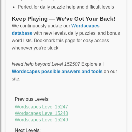
Perfect for daily puzzle help and difficult levels
Keep Playing — We’ve Got Your Back!
We continuously update our
Wordscapes
database
with new levels, daily puzzles, and bonus
word lists. Bookmark this page for easy access
whenever you're stuck!
Need help beyond Level 15250?
Explore all
Wordscapes possible answers and tools
on our
site.
Previous Levels:
Wordscapes Level 15247
Wordscapes Level 15248
Wordscapes Level 15249
Next Levels: