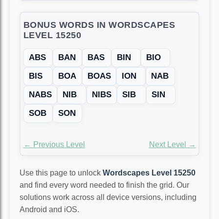
BONUS WORDS IN WORDSCAPES
LEVEL 15250
ABS
BAN
BAS
BIN
BIO
BIS
BOA
BOAS
ION
NAB
NABS
NIB
NIBS
SIB
SIN
SOB
SON
← Previous Level
Next Level →
Use this page to unlock
Wordscapes Level 15250
and find every word needed to finish the grid. Our
solutions work across all device versions, including
Android and iOS.